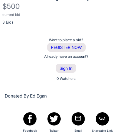
description
$500
for
this
current bid
Description
item
3 Bids
of
the
Item:
Register
Want to place a bid?
or
REGISTER NOW
sign
Already have an account?
in
Sign In
to
buy
0 Watchers
or
bid
Donated By Ed Egan
on
this
item.
Sign
Facebook
Twitter
Email
Shareable Link