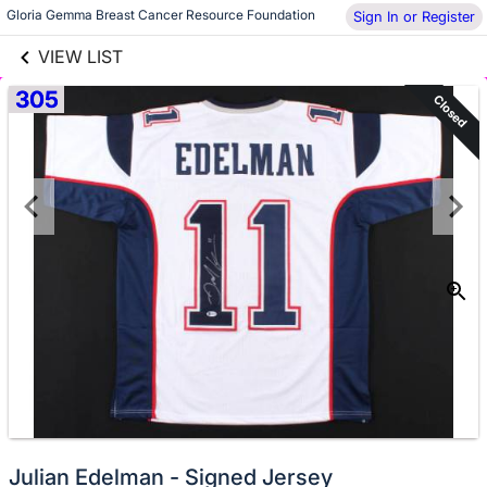
links information
Gloria Gemma Breast Cancer Resource Foundation
Sign In or Register
Skip to items
information
VIEW LIST
305
Closed
No
Julian Edelman - Signed Jersey