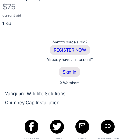
$75
current bid
Description
1 Bid
of
the
Item:
Register
Want to place a bid?
or
REGISTER NOW
sign
Already have an account?
in
Sign In
to
buy
0 Watchers
or
Vanguard Wildlife Solutions
bid
Chimney Cap Installation
on
this
item.
Sign