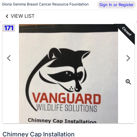
links information
Gloria Gemma Breast Cancer Resource Foundation
Sign In or Register
Skip to items
information
VIEW LIST
171
Closed
Chimney Cap Installation