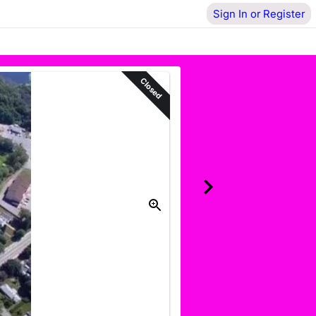
Sign In or Register
Closed