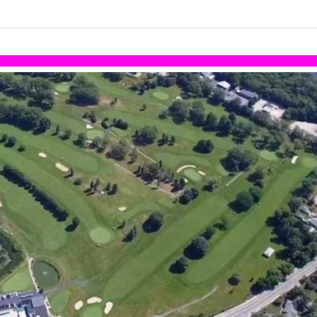
links information
Skip to items
information