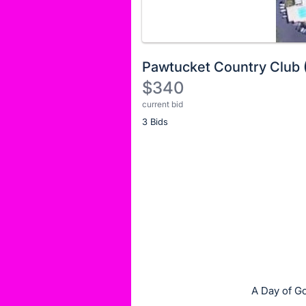
Pawtucket Country Club 
$340
current bid
Description
3 Bids
of
the
Item:
Register
or
sign
in
to
buy
or
bid
A Day of Go
on