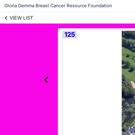
Gloria Gemma Breast Cancer Resource Foundation
VIEW LIST
125