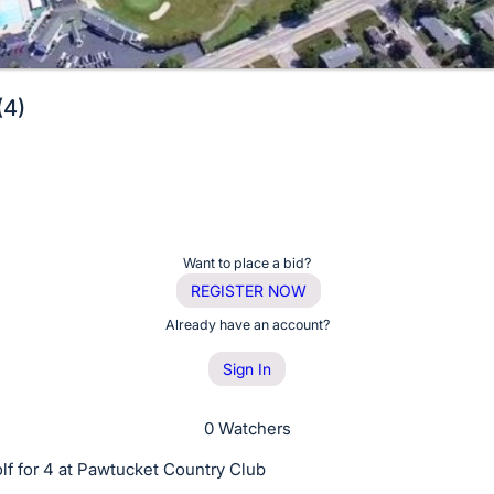
(4)
Want to place a bid?
REGISTER NOW
Already have an account?
Sign In
0 Watchers
lf for 4 at Pawtucket Country Club