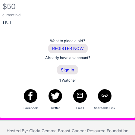
description
$50
for
this
current bid
Description
item
1 Bid
of
the
Item:
Register
Want to place a bid?
or
REGISTER NOW
sign
Already have an account?
in
Sign In
to
buy
1 Watcher
or
bid
on
Facebook
Twitter
Email
Shareable Link
this
item.
Sign
Hosted By: Gloria Gemma Breast Cancer Resource Foundation