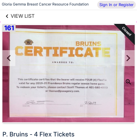
links information
Gloria Gemma Breast Cancer Resource Foundation
Sign In or Register
Skip to items
information
VIEW LIST
161
Closed
No
P. Bruins - 4 Flex Tickets