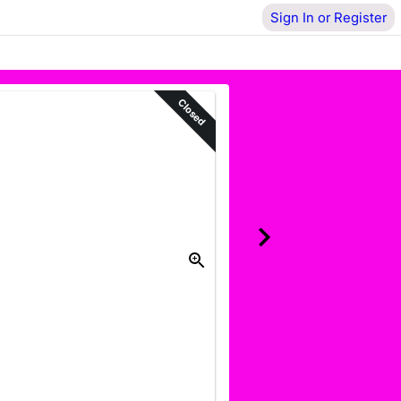
Sign In or Register
Closed