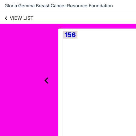
Gloria Gemma Breast Cancer Resource Foundation
VIEW LIST
156