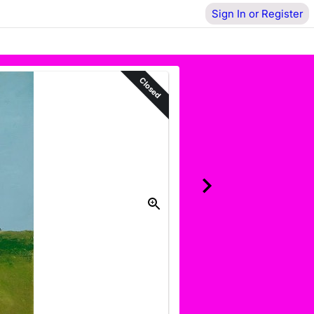
Sign In or Register
Closed