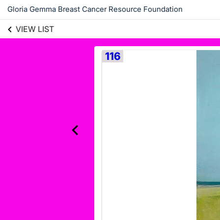
Gloria Gemma Breast Cancer Resource Foundation
VIEW LIST
116