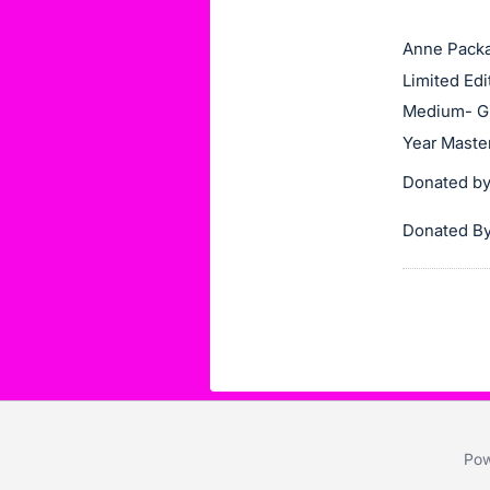
this
Anne Pack
item.
Limited Edi
Sign
in
Medium- Gi
and
Year Maste
register
Donated by:
buttons
are
Donated By
in
next
section
Pow