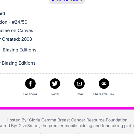
ard
tion - #24/50
clee on Canvas
r Created: 2008
 Blazing Editions
 Blazing Editions
Facebook
Twitter
Email
Shareable Link
Hosted By: Gloria Gemma Breast Cancer Resource Foundation
ered By:
GiveSmart
, the premier
mobile bidding
and
fundraising plat