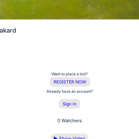
akard
Want to place a bid?
REGISTER NOW
Already have an account?
Sign In
0 Watchers
▶
Show Video