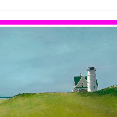
links information
Skip to items
information