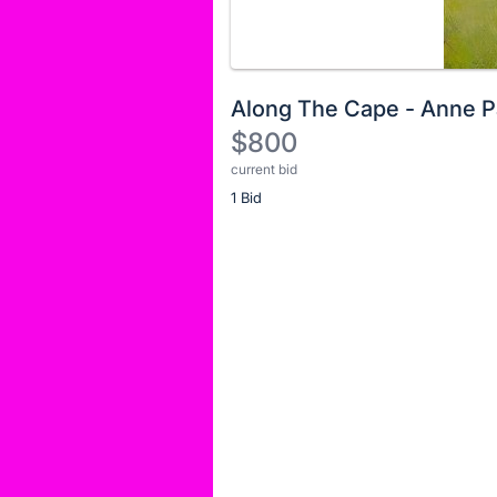
Along The Cape - Anne P
$800
current bid
Description
1 Bid
of
the
Item:
Register
or
sign
in
to
buy
or
bid
on