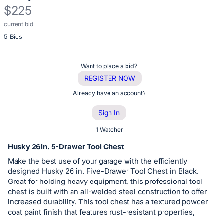
$225
current bid
Description
5 Bids
of
the
Item:
Register
Want to place a bid?
or
REGISTER NOW
sign
Already have an account?
in
Sign In
to
buy
1 Watcher
or
Husky 26in. 5-Drawer Tool Chest
bid
Make the best use of your garage with the efficiently
on
designed Husky 26 in. Five-Drawer Tool Chest in Black.
this
Great for holding heavy equipment, this professional tool
chest is built with an all-welded steel construction to offer
item.
increased durability. This tool chest has a textured powder
Sign
coat paint finish that features rust-resistant properties,