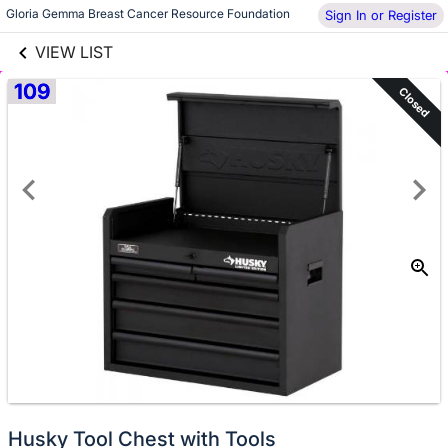
links information
Skip to items
Gloria Gemma Breast Cancer Resource Foundation
Sign In or Register
information
VIEW LIST
109
Closed
Husky Tool Chest with Tools