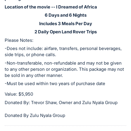
in
Location of the movie -- I Dreamed of Africa
and
register
6 Days and 6 Nights
buttons
Includes 3 Meals Per Day
are
2 Daily Open Land Rover Trips
in
Please Notes:
next
-Does not include: airfare, transfers, personal beverages,
section
side trips, or phone calls.
-Non-transferable, non-refundable and may not be given
to any other person or organization. This package may not
be sold in any other manner.
-Must be used within two years of purchase date
Value: $5,950
Donated By: Trevor Shaw, Owner and Zulu Nyala Group
Donated By Zulu Nyala Group