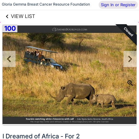
links information
Skip to items
Gloria Gemma Breast Cancer Resource Foundation
Sign In or Register
information
VIEW LIST
100
Closed
I Dreamed of Africa - For 2