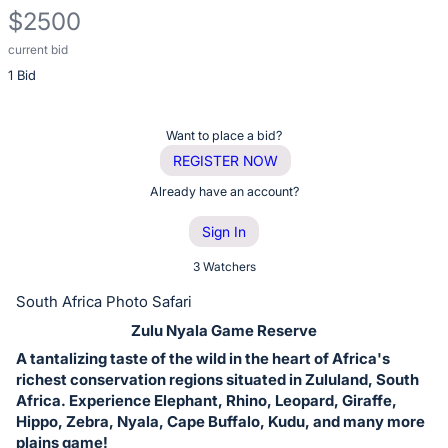
$2500
current bid
Description
1 Bid
of
the
Item:
Register
Want to place a bid?
or
REGISTER NOW
sign
Already have an account?
in
Sign In
to
buy
3 Watchers
or
South Africa Photo Safari
bid
Zulu Nyala Game Reserve
on
A tantalizing taste of the wild in the heart of Africa's
this
richest conservation regions situated in Zululand, South
item.
Africa. Experience Elephant, Rhino, Leopard, Giraffe,
Sign
Hippo, Zebra, Nyala, Cape Buffalo, Kudu, and many more
plains game!