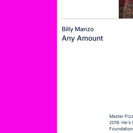
Billy Manzo
Any Amount
Description
of
Register
the
or
Item:
sign
in
to
buy
or
bid
Master Pizz
on
2019. He's
Foundation 
this