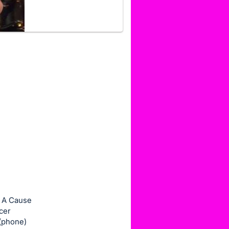
r A Cause
cer
 (phone)