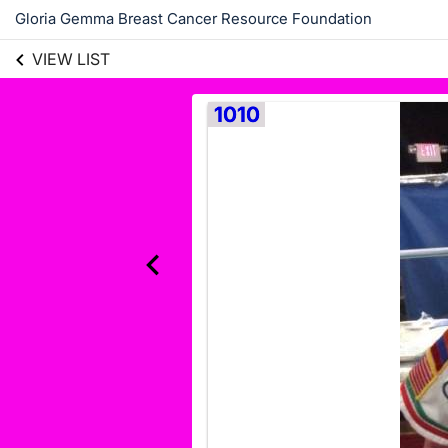
Gloria Gemma Breast Cancer Resource Foundation
VIEW LIST
1010