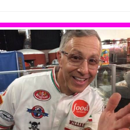
links information
Skip to items
information