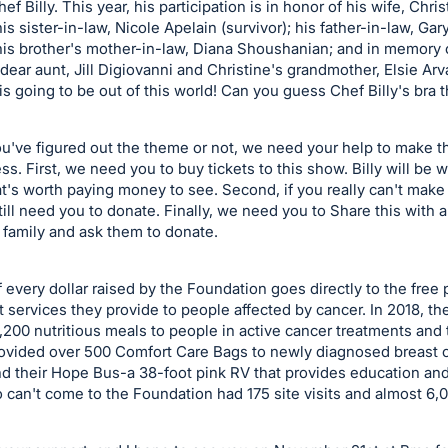
f Billy. This year, his participation is in honor of his wife, Chris
his sister-in-law, Nicole Apelain (survivor); his father-in-law, Ga
 his brother's mother-in-law, Diana Shoushanian; and in memory 
 dear aunt, Jill Digiovanni and Christine's grandmother, Elsie Arv
is going to be out of this world! Can you guess Chef Billy's bra
've figured out the theme or not, we need your help to make th
s. First, we need you to buy tickets to this show. Billy will be 
at's worth paying money to see. Second, if you really can't make 
ill need you to donate. Finally, we need you to Share this with a
 family and ask them to donate.
 every dollar raised by the Foundation goes directly to the free
 services they provide to people affected by cancer. In 2018, th
,200 nutritious meals to people in active cancer treatments and 
provided over 500 Comfort Care Bags to newly diagnosed breast 
nd their Hope Bus-a 38-foot pink RV that provides education and
can't come to the Foundation had 175 site visits and almost 6,00