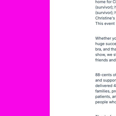
home for Che
item.
(survivor); 
Sign
(survivor);
in
Christine's
This event 
and
register
buttons
Whether you
huge succes
are
bra, and th
in
show, we st
next
friends and
section
88-cents of
and support
delivered 4
families, 
patients, a
people who 