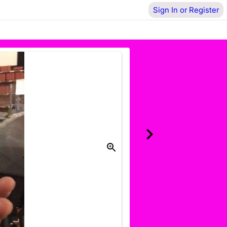
Sign In or Register
Donate