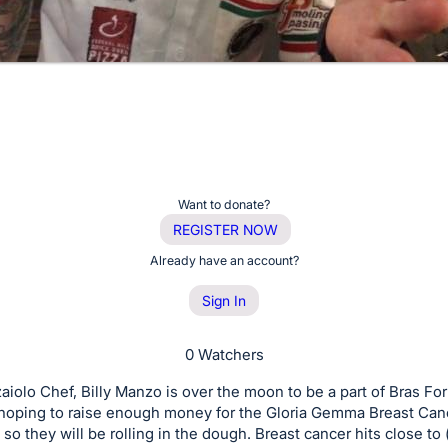
Want to donate?
REGISTER NOW
Already have an account?
Sign In
0 Watchers
aiolo Chef, Billy Manzo is over the moon to be a part of Bras Fo
 hoping to raise enough money for the Gloria Gemma Breast Can
so they will be rolling in the dough. Breast cancer hits close to