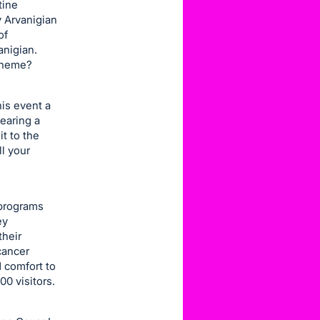
tine
ry Arvanigian
of
anigian.
 theme?
is event a
wearing a
it to the
ll your
 programs
ey
their
cancer
 comfort to
0 visitors.