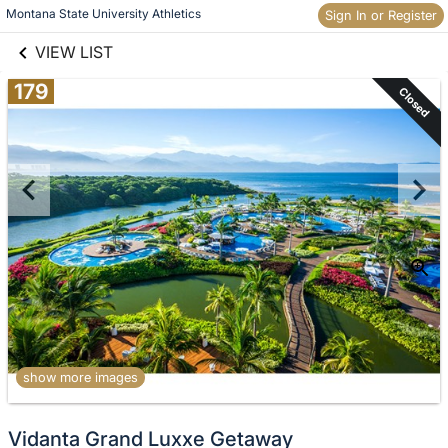
links information
Skip to items
Montana State University Athletics
Sign In or Register
information
VIEW LIST
179
Closed
show more images
Vidanta Grand Luxxe Getaway