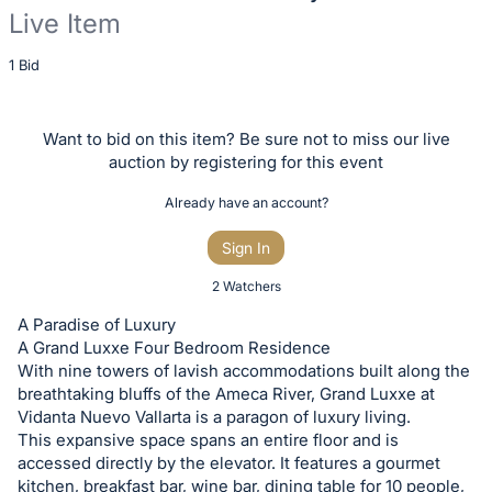
Live Item
Description
1 Bid
of
the
Want to bid on this item? Be sure not to miss our live
Item:
auction by registering for this event
Already have an account?
Sign In
2 Watchers
A Paradise of Luxury
A Grand Luxxe Four Bedroom Residence
With nine towers of lavish accommodations built along the
breathtaking bluffs of the Ameca River, Grand Luxxe at
Vidanta Nuevo Vallarta is a paragon of luxury living.
This expansive space spans an entire floor and is
accessed directly by the elevator. It features a gourmet
kitchen, breakfast bar, wine bar, dining table for 10 people,