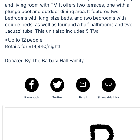
and living room with TV. It offers two terraces, one with a
plunge pool and outdoor dining area. It features two
bedrooms with king-size beds, and two bedrooms with
double beds, as well as four and a half bathrooms and two
Jacuzzi tubs. This unit also includes 5 TVs.
*Up to 12 people
Retails for $14,840/night!!!
Donated By The Barbara Hall Family
Facebook
Twitter
Email
Shareable Link