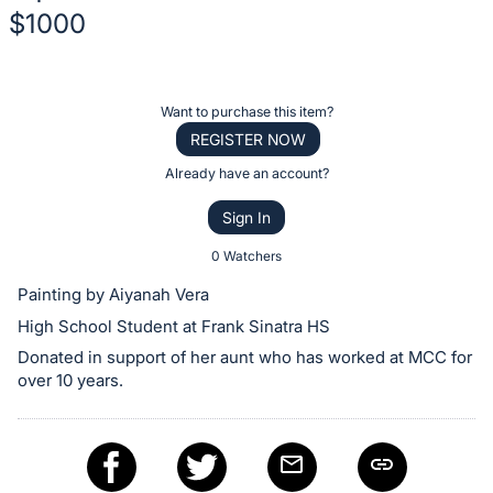
$1000
Description
of
Register
Want to purchase this item?
the
or
REGISTER NOW
Item:
sign
Already have an account?
in
Sign In
to
buy
0 Watchers
or
Painting by Aiyanah Vera
bid
High School Student at Frank Sinatra HS
on
Donated in support of her aunt who has worked at MCC for
this
over 10 years.
item.
Sign
in
and