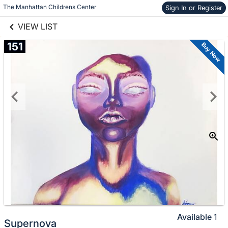
links information
The Manhattan Childrens Center
Sign In or Register
Skip to items
information
VIEW LIST
151
Buy Now
Available
1
Supernova