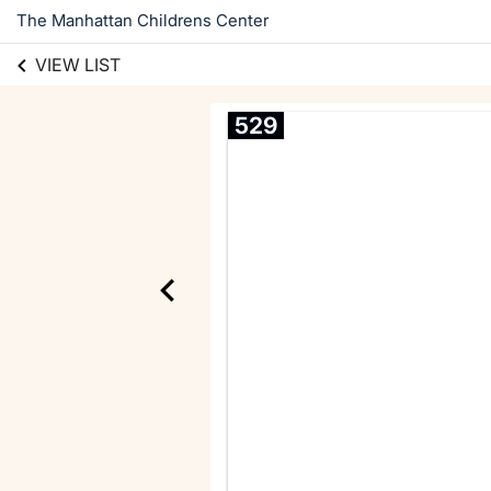
The Manhattan Childrens Center
VIEW LIST
529