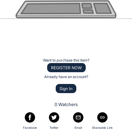
Want to purchase this item?
REGISTER NOW
Already have an account?
Sign In
0 Watchers
Facebook
Twitter
Email
Shareable Link