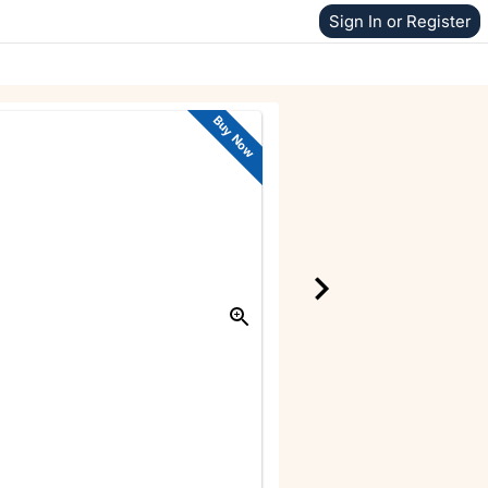
Sign In or Register
Buy Now