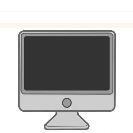
links information
Skip to items
information