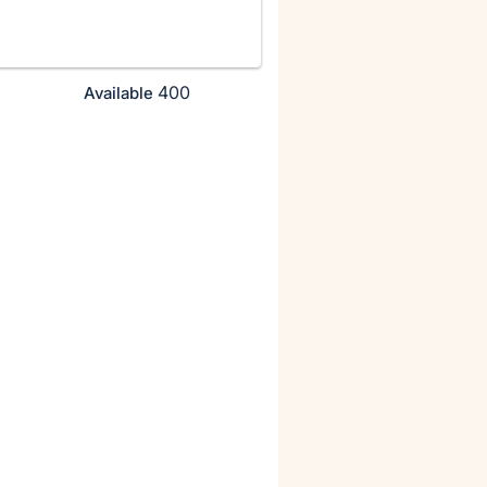
400
Available