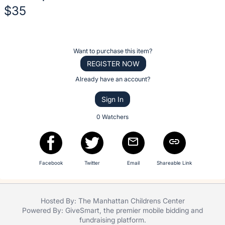
No
$35
description
for
Description
this
of
item
Register
Want to purchase this item?
the
or
REGISTER NOW
Item:
sign
Already have an account?
in
Sign In
to
buy
0 Watchers
or
bid
on
Facebook
Twitter
Email
Shareable Link
this
item.
Sign
Hosted By: The Manhattan Childrens Center
in
Powered By:
GiveSmart
, the premier
mobile bidding
and
and
fundraising platform
.