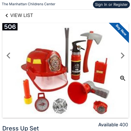
links information
The Manhattan Childrens Center
Sign In or Register
Skip to items
information
VIEW LIST
506
Buy Now
Available
400
Dress Up Set