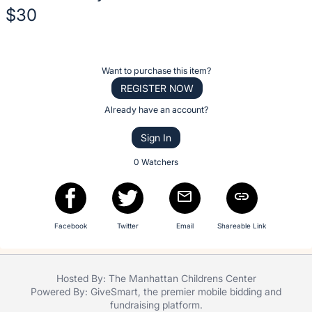
No
$30
description
for
Description
this
of
item
Register
Want to purchase this item?
the
or
REGISTER NOW
Item:
sign
Already have an account?
in
Sign In
to
buy
0 Watchers
or
bid
on
Facebook
Twitter
Email
Shareable Link
this
item.
Sign
Hosted By: The Manhattan Childrens Center
in
Powered By:
GiveSmart
, the premier
mobile bidding
and
and
fundraising platform
.