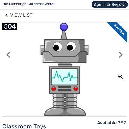
links information
The Manhattan Childrens Center
Sign In or Register
Skip to items
information
VIEW LIST
504
Buy Now
Available
397
Classroom Toys