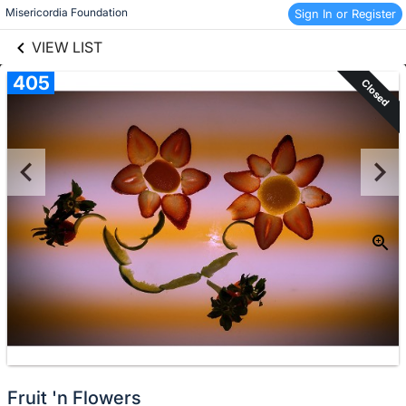
links information
Skip to items
Misericordia Foundation
Sign In or Register
information
VIEW LIST
405
Closed
Fruit 'n Flowers