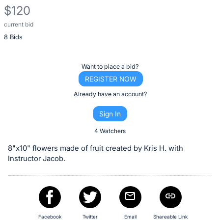
$120
current bid
Description
8 Bids
of
the
Item:
Register
Want to place a bid?
or
REGISTER NOW
sign
Already have an account?
in
Sign In
to
buy
4 Watchers
or
8"x10" flowers made of fruit created by Kris H. with
bid
Instructor Jacob.
on
this
item.
Sign
Facebook
Twitter
Email
Shareable Link