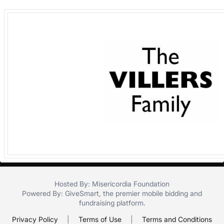
in
and
register
buttons
are
in
next
section
Hosted By: Misericordia Foundation
Powered By:
GiveSmart
, the premier
mobile bidding
and
fundraising platform
.
Privacy Policy
|
Terms of Use
|
Terms and Conditions