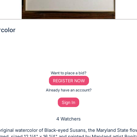
color
Want to place a bid?
REGISTER NOW
Already have an account?
Sign In
4 Watchers
iginal watercolor of Black-eyed Susans, the Maryland State flo
amed, sized 12 1/4" x 16 1/4" and painted by Maryland artist Bonit