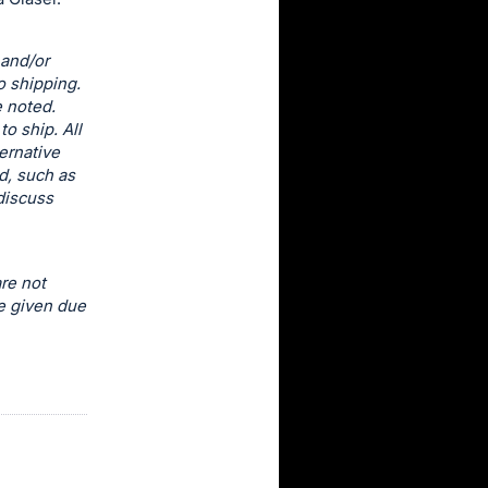
 and/or
o shipping.
e noted.
o ship. All
ernative
d, such as
discuss
re not
e given due