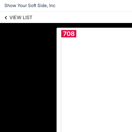
Show Your Soft Side, Inc
VIEW LIST
708