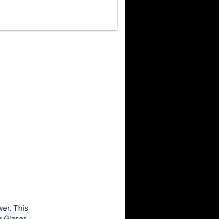
wer. This
a Glaser.