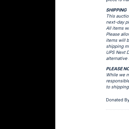
this
SHIPPING
item.
This auctio
Sign
next-day pi
All items w
in
Please allo
and
items will 
register
shipping me
buttons
UPS Next D
alternative
are
in
PLEASE N
next
While we ma
responsible
section
to shippin
Donated B