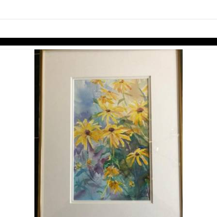
links information
Skip to items
information