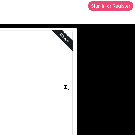
Sign In or Register
Closed