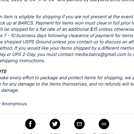
n item is eligible for shipping if you are not present at the event
ck up at BARCS. Payment for items won must clear in full prior t
ill be shipped for a flat rate of an additional $15 unless otherwis
w 7 - 10 business days following clearance of payment for items t
be shipped USPS Ground unless you contact us to discuss an alt
thod. If you would like your items shipped by a different metho
ay or UPS 2-Day, you must contact
media.barcs@gmail.com
to 
 shipping instructions.
OTE
ke every effort to package and protect items for shipping, we a
 for any damage to the items themselves, and no refunds will b
g damage.
y Anonymous