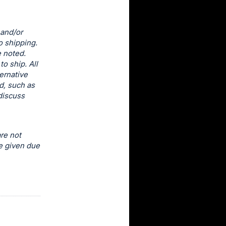
 and/or
o shipping.
e noted.
o ship. All
ernative
d, such as
discuss
re not
e given due