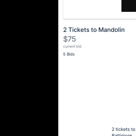
2 Tickets to Mandolin
$75
current bid
Description
5 Bids
of
the
Item:
Register
or
sign
in
to
buy
or
bid
2 tickets t
on
Baltimore.