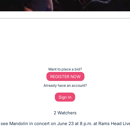
Want to place a bid?
REGISTER NOW
Already have an account?
Sign In
2 Watchers
o see Mandolin in concert on June 23 at 8 p.m. at Rams Head Live