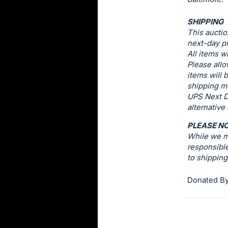
this
SHIPPING
item.
This auctio
Sign
next-day pi
in
All items w
Please allo
and
items will 
register
shipping me
buttons
UPS Next D
are
alternative
in
PLEASE N
next
While we ma
section
responsible
to shippin
Donated By