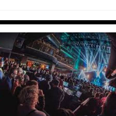
links information
Skip to items
information