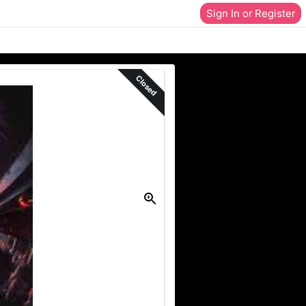
Sign In or Register
Closed