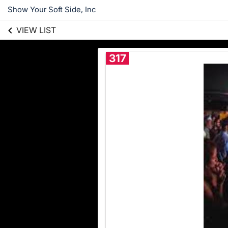
Show Your Soft Side, Inc
VIEW LIST
317