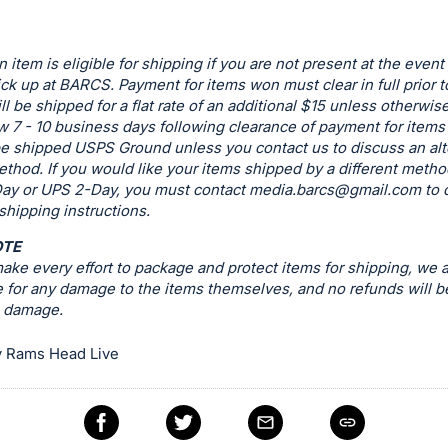
n item is eligible for shipping if you are not present at the event
ck up at BARCS. Payment for items won must clear in full prior t
ill be shipped for a flat rate of an additional $15 unless otherwis
w 7 - 10 business days following clearance of payment for items t
be shipped USPS Ground unless you contact us to discuss an alt
thod. If you would like your items shipped by a different metho
ay or UPS 2-Day, you must contact
media.barcs@gmail.com
to 
 shipping instructions.
OTE
ke every effort to package and protect items for shipping, we a
 for any damage to the items themselves, and no refunds will b
g damage.
 Rams Head Live