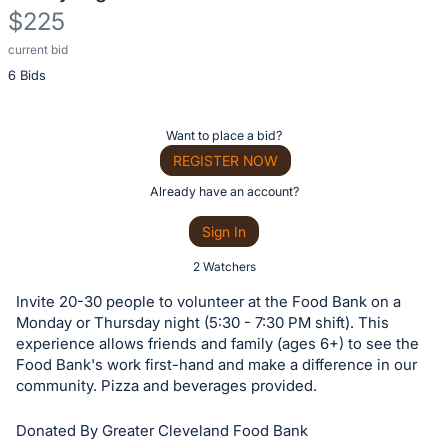
$225
current bid
Description
6 Bids
of
the
Item:
Register
Want to place a bid?
or
REGISTER NOW
sign
Already have an account?
in
Sign In
to
buy
2 Watchers
or
Invite 20-30 people to volunteer at the Food Bank on a
bid
Monday or Thursday night (5:30 - 7:30 PM shift). This
on
experience allows friends and family (ages 6+) to see the
Food Bank's work first-hand and make a difference in our
this
community. Pizza and beverages provided.
item.
Sign
Donated By Greater Cleveland Food Bank