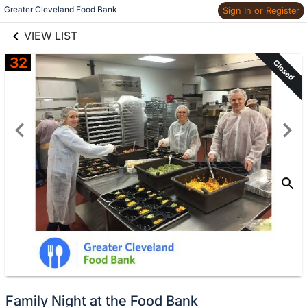
links information
Skip to items
Greater Cleveland Food Bank
Sign In or Register
information
VIEW LIST
32
Closed
Family Night at the Food Bank