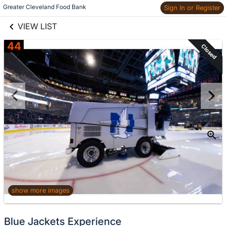
links information
Skip to items
Greater Cleveland Food Bank
Sign In or Register
information
VIEW LIST
44
Closed
show more images
Blue Jackets Experience