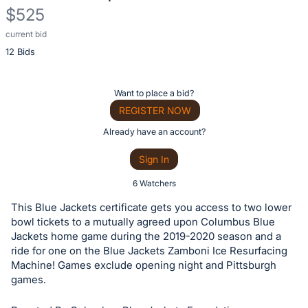
$525
current bid
Description
12 Bids
of
the
Item:
Register
Want to place a bid?
or
REGISTER NOW
sign
Already have an account?
in
Sign In
to
buy
6 Watchers
or
This Blue Jackets certificate gets you access to two lower
bid
bowl tickets to a mutually agreed upon Columbus Blue
on
Jackets home game during the 2019-2020 season and a
ride for one on the Blue Jackets Zamboni Ice Resurfacing
this
Machine! Games exclude opening night and Pittsburgh
item.
games.
Sign