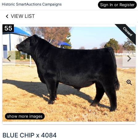
links information
Skip to items
Historic SmartAuctions Campaigns
Sign In or Register
information
VIEW LIST
55
Closed
show more images
BLUE CHIP x 4084