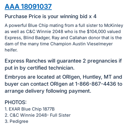
in
AAA 18091037
and
register
Purchase Price is your winning bid x 4
buttons
A powerful Blue Chip mating from a full sister to McKinley
are
as well as C&C Winnie 2048 who is the $104,000 valued
in
Express, Blind Badger, Ray and Callahan donor that is the
dam of the many time Champion Austin Vieselmeyer
next
heifer.
section
Express Ranches will guarantee 2 pregnancies if
put in by certified technician.
Embryos are located at ORIgen, Huntley, MT and
buyer can contact ORIgen at 1-866-867-4436 to
arrange delivery following payment.
PHOTOS:
1. EXAR Blue Chip 1877B
2. C&C Winnie 2048- Full Sister
3. Pedigree