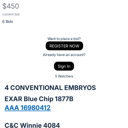
$450
current bid
Description
6 Bids
of
the
Item:
Register
Want to place a bid?
or
REGISTER NOW
sign
Already have an account?
in
Sign In
to
buy
5 Watchers
or
4 CONVENTIONAL EMBRYOS
bid
EXAR Blue Chip 1877B
on
this
AAA 16980412
item.
Sign
C&C Winnie 4084