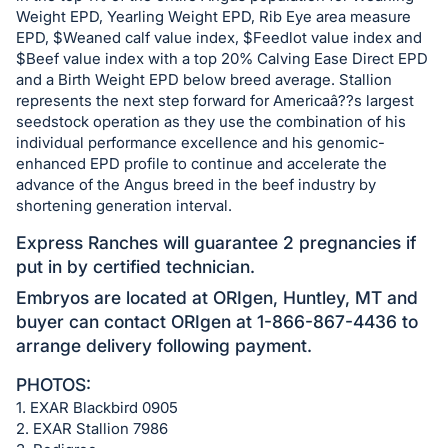
Weight EPD, Yearling Weight EPD, Rib Eye area measure
EPD, $Weaned calf value index, $Feedlot value index and
$Beef value index with a top 20% Calving Ease Direct EPD
and a Birth Weight EPD below breed average. Stallion
represents the next step forward for Americaâ??s largest
seedstock operation as they use the combination of his
individual performance excellence and his genomic-
enhanced EPD profile to continue and accelerate the
advance of the Angus breed in the beef industry by
shortening generation interval.
Express Ranches will guarantee 2 pregnancies if
put in by certified technician.
Embryos are located at ORIgen, Huntley, MT and
buyer can contact ORIgen at 1-866-867-4436 to
arrange delivery following payment.
PHOTOS:
1. EXAR Blackbird 0905
2. EXAR Stallion 7986