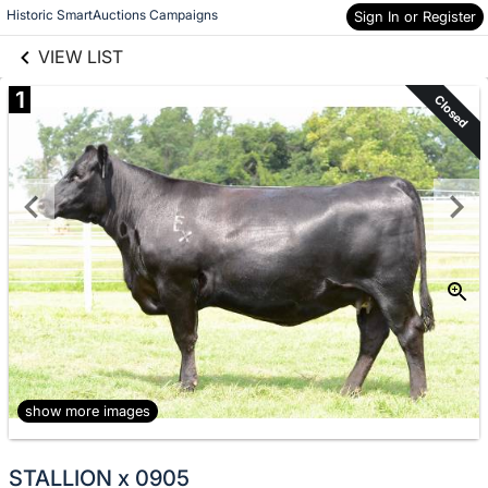
links information
Skip to items
Historic SmartAuctions Campaigns
Sign In or Register
information
VIEW LIST
1
Closed
show more images
STALLION x 0905