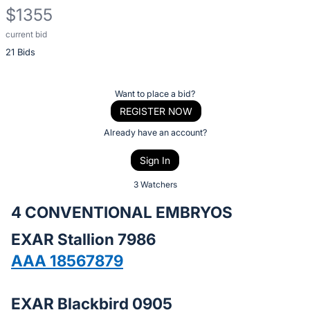
$1355
current bid
Description
21 Bids
of
the
Item:
Register
Want to place a bid?
or
REGISTER NOW
sign
Already have an account?
in
Sign In
to
buy
3 Watchers
or
4 CONVENTIONAL EMBRYOS
bid
EXAR Stallion 7986
on
this
AAA 18567879
item.
Sign
EXAR Blackbird 0905