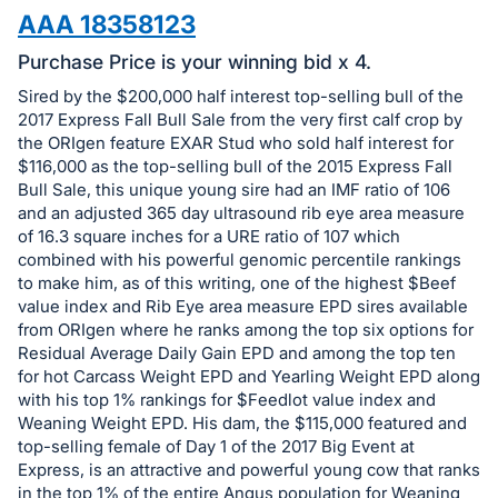
in
AAA 18358123
and
register
Purchase Price is your winning bid x 4.
buttons
Sired by the $200,000 half interest top-selling bull of the
are
2017 Express Fall Bull Sale from the very first calf crop by
in
the ORIgen feature EXAR Stud who sold half interest for
$116,000 as the top-selling bull of the 2015 Express Fall
next
Bull Sale, this unique young sire had an IMF ratio of 106
section
and an adjusted 365 day ultrasound rib eye area measure
of 16.3 square inches for a URE ratio of 107 which
combined with his powerful genomic percentile rankings
to make him, as of this writing, one of the highest $Beef
value index and Rib Eye area measure EPD sires available
from ORIgen where he ranks among the top six options for
Residual Average Daily Gain EPD and among the top ten
for hot Carcass Weight EPD and Yearling Weight EPD along
with his top 1% rankings for $Feedlot value index and
Weaning Weight EPD. His dam, the $115,000 featured and
top-selling female of Day 1 of the 2017 Big Event at
Express, is an attractive and powerful young cow that ranks
in the top 1% of the entire Angus population for Weaning