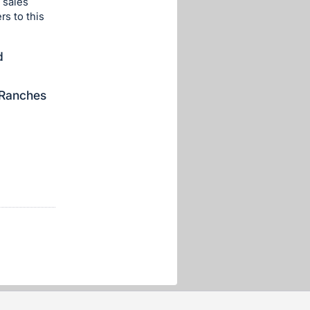
 sales
rs to this
d
 Ranches