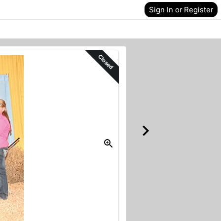
Sign In or Register
Closed