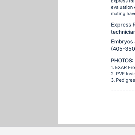
Express Ran
section
evaluation 
mating hav
Express R
technicia
Embryos a
(405-350-
PHOTOS:
1. EXAR Fro
2. PVF Insi
3. Pedigre