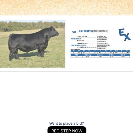
Want to place a bid?
REGISTER NOW