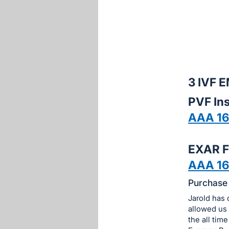
sign
in
to
buy
or
bid
3 IVF
on
PVF Ins
this
AAA 1
item.
Sign
in
EXAR F
and
AAA 16
register
Purchase 
buttons
are
Jarold has 
in
allowed us 
the all tim
next