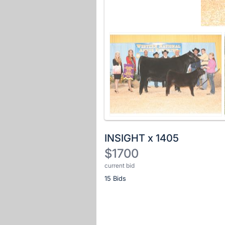
INSIGHT x 1405
$1700
current bid
Description
15 Bids
of
the
Item:
Register
or