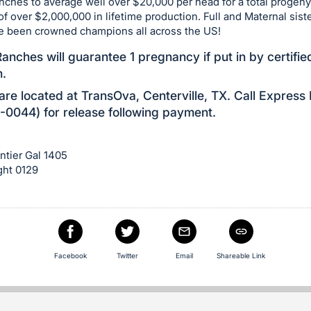
ches to average well over $20,000 per head for a total progeny
of over $2,000,000 in lifetime production. Full and Maternal siste
e been crowned champions all across the US!
anches will guarantee 1 pregnancy if put in by certifie
n.
re located at TransOva, Centerville, TX. Call Express
0044) for release following payment.
ntier Gal 1405
ght 0129
e
Facebook
Twitter
Email
Shareable Link