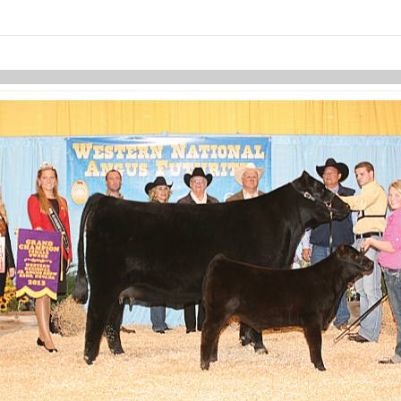
Skip to items
information