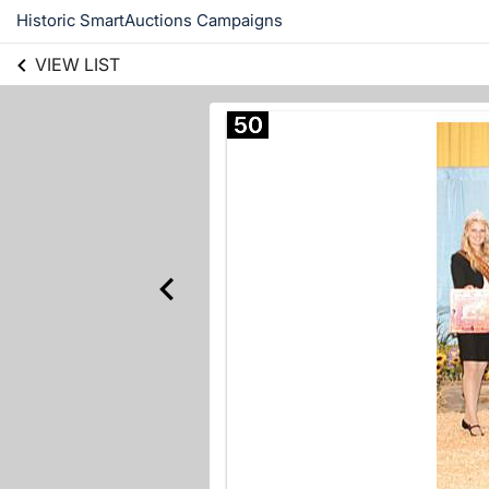
Historic SmartAuctions Campaigns
VIEW LIST
50