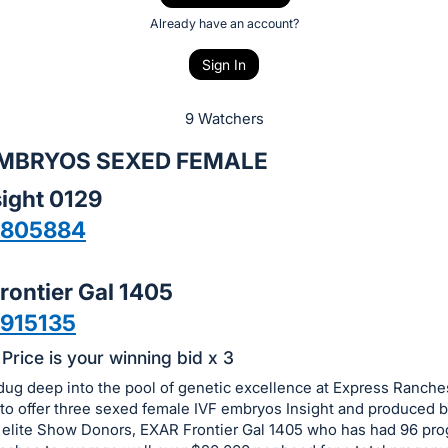
Already have an account?
Sign In
9 Watchers
 EMBRYOS SEXED FEMALE
ight 0129
6805884
rontier Gal 1405
915135
Price is your winning bid x 3
dug deep into the pool of genetic excellence at Express Ranche
to offer three sexed female IVF embryos Insight and produced b
e elite Show Donors, EXAR Frontier Gal 1405 who has had 96 prog