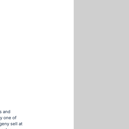
s and
y one of
eny sell at