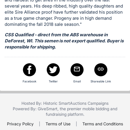
in
several years. His deep ribbed, high quality daughters and
and
elite Sire Alliance proof have further validated his position
register
as a true game changer. Progeny are in high demand
buttons
dominating the fall 2018 sale season."
are
CSS Qualified - direct from the ABS warehouse in
in
DeForest, WI. This semen is not export qualified. Buyer is
next
responsible for shipping.
section
Facebook
Twitter
Email
Shareable Link
Hosted By: Historic SmartAuctions Campaigns
Powered By:
GiveSmart
, the premier
mobile bidding
and
fundraising platform
.
Privacy Policy
|
Terms of Use
|
Terms and Conditions