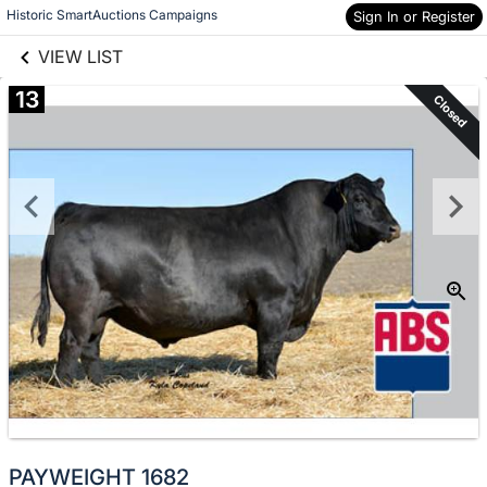
links information
Skip to items
Historic SmartAuctions Campaigns
Sign In or Register
information
VIEW LIST
13
Closed
PAYWEIGHT 1682