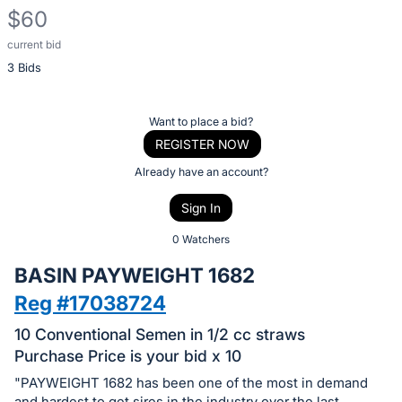
$60
current bid
Description
3 Bids
of
the
Item:
Register
Want to place a bid?
or
REGISTER NOW
sign
Already have an account?
in
Sign In
to
buy
0 Watchers
or
BASIN PAYWEIGHT 1682
bid
Reg #17038724
on
this
10 Conventional Semen in 1/2 cc straws
item.
Purchase Price is your bid x 10
Sign
"PAYWEIGHT 1682 has been one of the most in demand
and hardest to get sires in the industry over the last