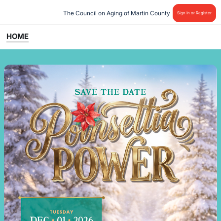
The Council on Aging of Martin County 
Sign In or Register
HOME