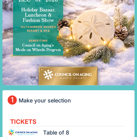
1
Make your selection
TICKETS
Table of 8