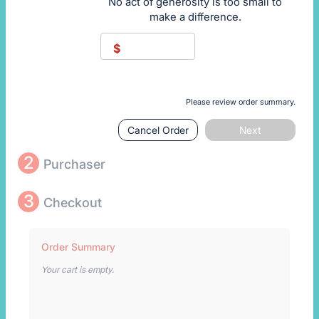
No act of generosity is too small to
make a difference.
$
Please review order summary.
Cancel Order
Next
2
Purchaser
3
Checkout
Order Summary
Your cart is empty.