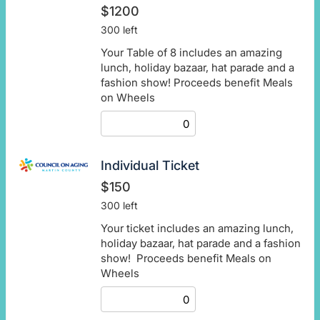
$1200
300 left
Your Table of 8 includes an amazing
lunch, holiday bazaar, hat parade and a
fashion show! Proceeds benefit Meals
on Wheels
Individual Ticket
$150
300 left
Your ticket includes an amazing lunch,
holiday bazaar, hat parade and a fashion
show! Proceeds benefit Meals on
Wheels