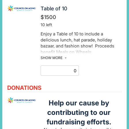
Table of 10
$1500
10 left
Enjoy a Table of 10 to include a
delicious lunch, hat parade, holiday
bazaar, and fashion show! Proceeds
benefit Meals on Wheels
SHOW MORE
DONATIONS
Help our cause by
contributing to our
fundraising efforts.