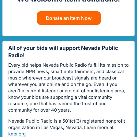
Donate an Item Now
All of your bids will support Nevada Public
Radio!
Every bid helps Nevada Public Radio fulfill its mission to
provide NPR news, smart entertainment, and classical
music wherever our broadcast signals are heard or
wherever you are online and on the go. Even if you
aren't a current listener or are out of our listening area,
know your bids are supporting a vital community
resource, one that has earned the trust of our
community for over 40 years.
Nevada Public Radio is a 501(c)(3) registered nonprofit
organization in Las Vegas, Nevada. Learn more at
knpr.org