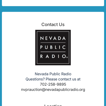
Contact Us
Nevada Public Radio
Questions? Please contact us at
702-258-9895
nvprauction@nevadapublicradio.org