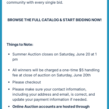
community with every single bid.
BROWSE THE FULL CATALOG & START BIDDING NOW!
Things to Note:
Summer Auction closes on Saturday, June 20 at 1
pm
All winners will be charged a one-time $5 handling
fee at close of auction on Saturday, June 20th
Please checkout
Please make sure your contact information,
including your address and email, is correct, and
update your payment information if needed.
Online Auction accounts are hosted through