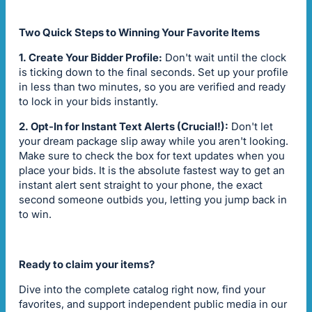
Two Quick Steps to Winning Your Favorite Items
1. Create Your Bidder Profile:
Don't wait until the clock
is ticking down to the final seconds. Set up your profile
in less than two minutes, so you are verified and ready
to lock in your bids instantly.
2. Opt-In for Instant Text Alerts (Crucial!):
Don't let
your dream package slip away while you aren't looking.
Make sure to check the box for text updates when you
place your bids. It is the absolute fastest way to get an
instant alert sent straight to your phone, the exact
second someone outbids you, letting you jump back in
to win.
Ready to claim your items?
Dive into the complete catalog right now, find your
favorites, and support independent public media in our