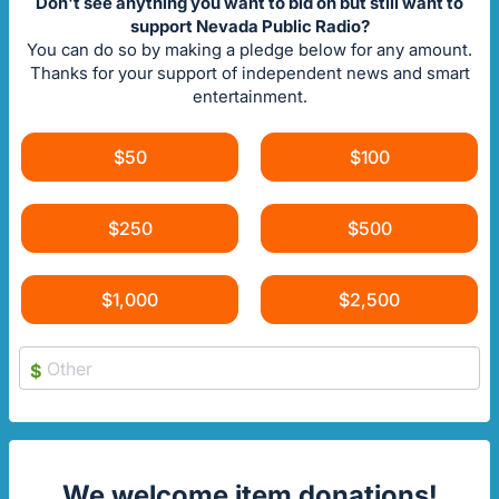
Don't see anything you want to bid on but still want to
support Nevada Public Radio?
You can do so by making a pledge below for any amount.
Thanks for your support of independent news and smart
entertainment.
$50
$100
$250
$500
$1,000
$2,500
$
We welcome item donations!