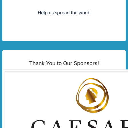
Help us spread the word!
Thank You to Our Sponsors!