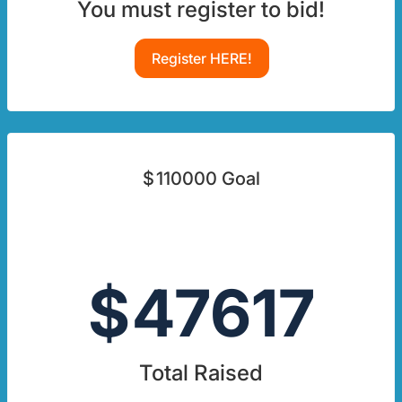
You must register to bid!
Register HERE!
$
110000
Goal
$
47617
Total Raised