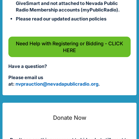
GiveSmart and not attached to Nevada Public
Radio Membership accounts (myPublicRadio).
Please read our updated auction policies
Need Help with Registering or Bidding - CLICK
HERE
Have a question?
Please email us
at:
nvprauction@nevadapublicradio.org
.
Donate Now