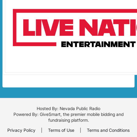
Hosted By: Nevada Public Radio
Powered By:
GiveSmart
, the premier
mobile bidding
and
fundraising platform
.
Privacy Policy
|
Terms of Use
|
Terms and Conditions