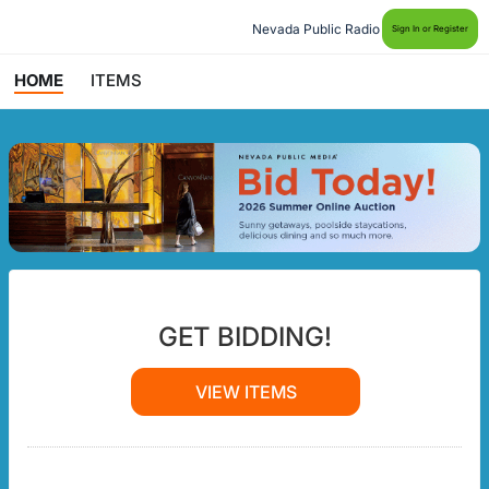
Nevada Public Radio
Sign In or Register
HOME
ITEMS
GET BIDDING!
VIEW ITEMS