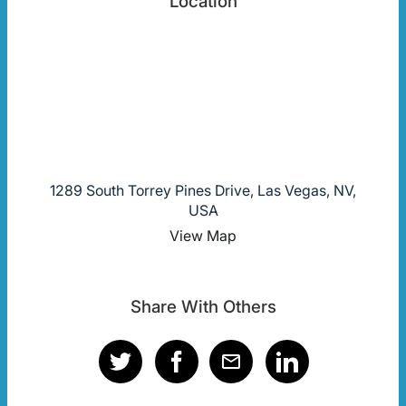
Location
1289 South Torrey Pines Drive, Las Vegas, NV,
USA
View Map
Share With Others