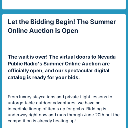
Let the Bidding Begin! The Summer
Online Auction is Open
The wait is over! The virtual doors to Nevada
Public Radio's Summer Online Auction are
officially open, and our spectacular digital
catalog is ready for your bids.
From luxury staycations and private flight lessons to
unforgettable outdoor adventures, we have an
incredible lineup of items up for grabs. Bidding is
underway right now and runs through June 20th but the
competition is already heating up!