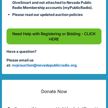
GiveSmart and not attached to Nevada Public
Radio Membership accounts (myPublicRadio).
Please read our updated auction policies
Need Help with Registering or Bidding - CLICK
HERE
Have a question?
Please email us
at:
nvprauction@nevadapublicradio.org
.
Donate Now