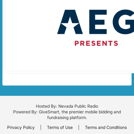
Hosted By: Nevada Public Radio
Powered By:
GiveSmart
, the premier
mobile bidding
and
fundraising platform
.
Privacy Policy
|
Terms of Use
|
Terms and Conditions