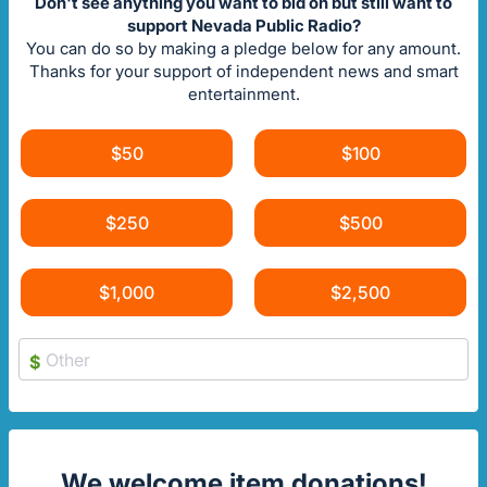
Don't see anything you want to bid on but still want to
support Nevada Public Radio?
You can do so by making a pledge below for any amount.
Thanks for your support of independent news and smart
entertainment.
$50
$100
$250
$500
$1,000
$2,500
$
We welcome item donations!