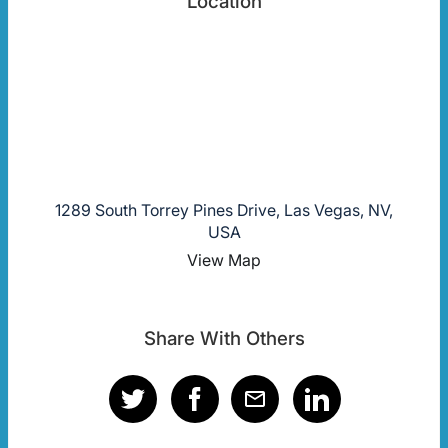
Location
1289 South Torrey Pines Drive, Las Vegas, NV,
USA
View Map
Share With Others