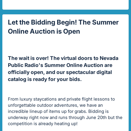
Let the Bidding Begin! The Summer
Online Auction is Open
The wait is over! The virtual doors to Nevada
Public Radio's Summer Online Auction are
officially open, and our spectacular digital
catalog is ready for your bids.
From luxury staycations and private flight lessons to
unforgettable outdoor adventures, we have an
incredible lineup of items up for grabs. Bidding is
underway right now and runs through June 20th but the
competition is already heating up!