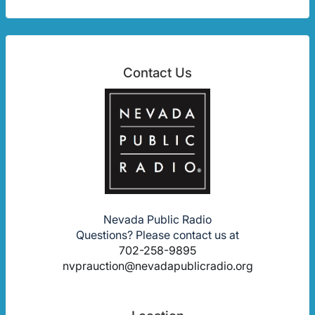
Contact Us
Nevada Public Radio
Questions? Please contact us at
702-258-9895
nvprauction@nevadapublicradio.org