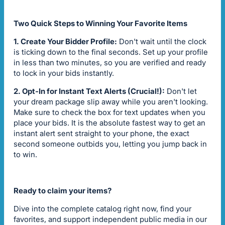
Two Quick Steps to Winning Your Favorite Items
1. Create Your Bidder Profile:
Don't wait until the clock
is ticking down to the final seconds. Set up your profile
in less than two minutes, so you are verified and ready
to lock in your bids instantly.
2. Opt-In for Instant Text Alerts (Crucial!):
Don't let
your dream package slip away while you aren't looking.
Make sure to check the box for text updates when you
place your bids. It is the absolute fastest way to get an
instant alert sent straight to your phone, the exact
second someone outbids you, letting you jump back in
to win.
Ready to claim your items?
Dive into the complete catalog right now, find your
favorites, and support independent public media in our