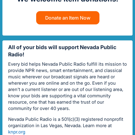
Donate an Item Now
All of your bids will support Nevada Public
Radio!
Every bid helps Nevada Public Radio fulfill its mission to
provide NPR news, smart entertainment, and classical
music wherever our broadcast signals are heard or
wherever you are online and on the go. Even if you
aren't a current listener or are out of our listening area,
know your bids are supporting a vital community
resource, one that has earned the trust of our
community for over 40 years.
Nevada Public Radio is a 501(c)(3) registered nonprofit
organization in Las Vegas, Nevada. Learn more at
knpr.org