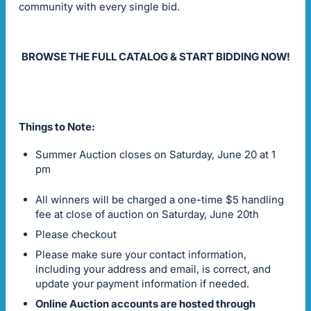
community with every single bid.
BROWSE THE FULL CATALOG & START BIDDING NOW!
Things to Note:
Summer Auction closes on Saturday, June 20 at 1
pm
All winners will be charged a one-time $5 handling
fee at close of auction on Saturday, June 20th
Please checkout
Please make sure your contact information,
including your address and email, is correct, and
update your payment information if needed.
Online Auction accounts are hosted through