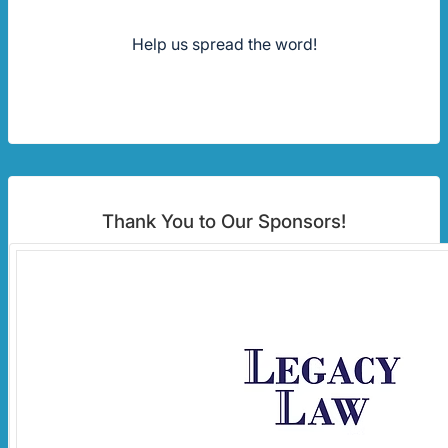
Help us spread the word!
Thank You to Our Sponsors!