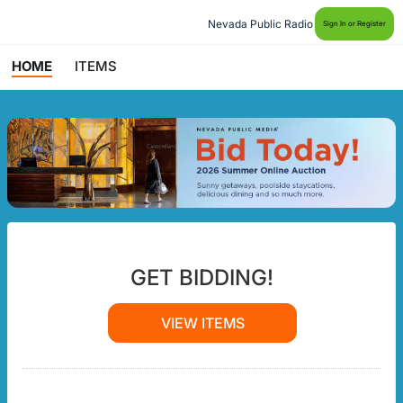
Nevada Public Radio
Sign In or Register
HOME
ITEMS
GET BIDDING!
VIEW ITEMS