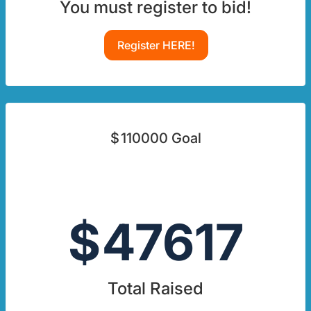
You must register to bid!
Register HERE!
$
110000
Goal
$
47617
Total Raised