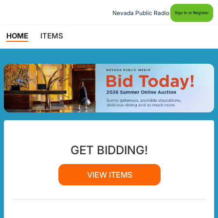
Nevada Public Radio
Sign In or Register
HOME
ITEMS
GET BIDDING!
VIEW ITEMS