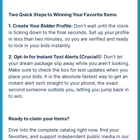
Two Quick Steps to Winning Your Favorite Items
1. Create Your Bidder Profile:
Don't wait until the clock
is ticking down to the final seconds. Set up your profile
in less than two minutes, so you are verified and ready
to lock in your bids instantly.
2. Opt-In for Instant Text Alerts (Crucial!):
Don't let
your dream package slip away while you aren't looking.
Make sure to check the box for text updates when you
place your bids. It is the absolute fastest way to get an
instant alert sent straight to your phone, the exact
second someone outbids you, letting you jump back in
to win.
Ready to claim your items?
Dive into the complete catalog right now, find your
favorites, and support independent public media in our