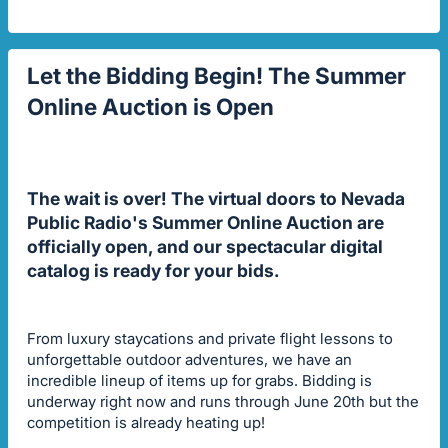
Let the Bidding Begin! The Summer
Online Auction is Open
The wait is over! The virtual doors to Nevada
Public Radio's Summer Online Auction are
officially open, and our spectacular digital
catalog is ready for your bids.
From luxury staycations and private flight lessons to
unforgettable outdoor adventures, we have an
incredible lineup of items up for grabs. Bidding is
underway right now and runs through June 20th but the
competition is already heating up!