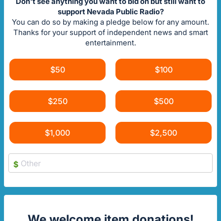
Don't see anything you want to bid on but still want to
support Nevada Public Radio?
You can do so by making a pledge below for any amount.
Thanks for your support of independent news and smart
entertainment.
$50
$100
$250
$500
$1,000
$2,500
$
We welcome item donations!