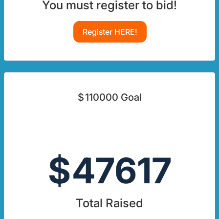
You must register to bid!
Register HERE!
$
110000
Goal
$
47617
Total Raised