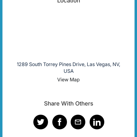
Location
1289 South Torrey Pines Drive, Las Vegas, NV,
USA
View Map
Share With Others