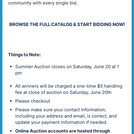
community with every single bid.
BROWSE THE FULL CATALOG & START BIDDING NOW!
Things to Note:
Summer Auction closes on Saturday, June 20 at 1
pm
All winners will be charged a one-time $5 handling
fee at close of auction on Saturday, June 20th
Please checkout
Please make sure your contact information,
including your address and email, is correct, and
update your payment information if needed.
Online Auction accounts are hosted through