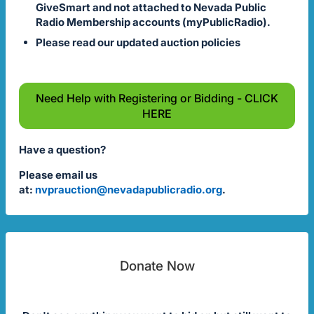
GiveSmart and not attached to Nevada Public
Radio Membership accounts (myPublicRadio).
Please read our updated auction policies
Need Help with Registering or Bidding - CLICK
HERE
Have a question?
Please email us
at:
nvprauction@nevadapublicradio.org
.
Donate Now