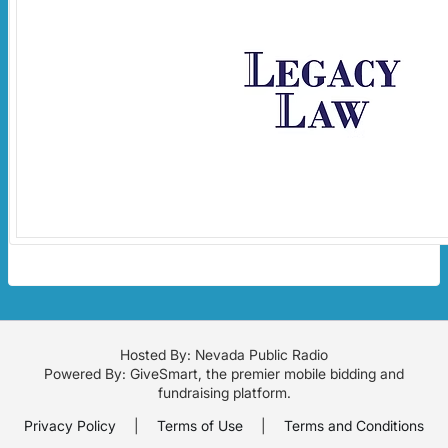
Hosted By: Nevada Public Radio
Powered By:
GiveSmart
, the premier
mobile bidding
and
fundraising platform
.
Privacy Policy
|
Terms of Use
|
Terms and Conditions