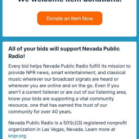
Donate an Item Now
All of your bids will support Nevada Public
Radio!
Every bid helps Nevada Public Radio fulfill its mission to
provide NPR news, smart entertainment, and classical
music wherever our broadcast signals are heard or
wherever you are online and on the go. Even if you
aren't a current listener or are out of our listening area,
know your bids are supporting a vital community
resource, one that has earned the trust of our
community for over 40 years.
Nevada Public Radio is a 501(c)(3) registered nonprofit
organization in Las Vegas, Nevada. Learn more at
knpr.org