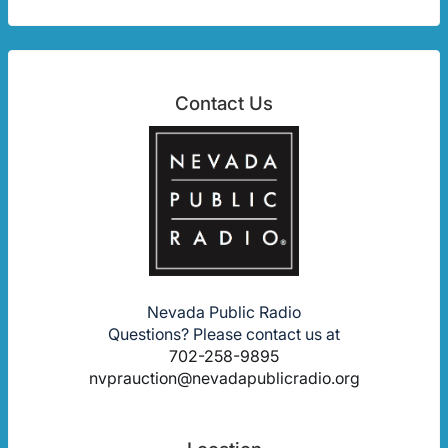
Contact Us
Nevada Public Radio
Questions? Please contact us at
702-258-9895
nvprauction@nevadapublicradio.org