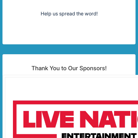
Help us spread the word!
Thank You to Our Sponsors!