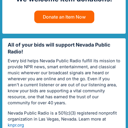
Donate an Item Now
All of your bids will support Nevada Public
Radio!
Every bid helps Nevada Public Radio fulfill its mission to
provide NPR news, smart entertainment, and classical
music wherever our broadcast signals are heard or
wherever you are online and on the go. Even if you
aren't a current listener or are out of our listening area,
know your bids are supporting a vital community
resource, one that has earned the trust of our
community for over 40 years.
Nevada Public Radio is a 501(c)(3) registered nonprofit
organization in Las Vegas, Nevada. Learn more at
knpr.org