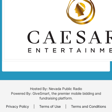
Hosted By: Nevada Public Radio
Powered By:
GiveSmart
, the premier
mobile bidding
and
fundraising platform
.
Privacy Policy
|
Terms of Use
|
Terms and Conditions