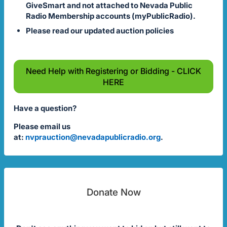
GiveSmart and not attached to Nevada Public
Radio Membership accounts (myPublicRadio).
Please read our updated auction policies
Need Help with Registering or Bidding - CLICK
HERE
Have a question?
Please email us
at:
nvprauction@nevadapublicradio.org
.
Donate Now