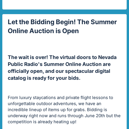
Let the Bidding Begin! The Summer
Online Auction is Open
The wait is over! The virtual doors to Nevada
Public Radio's Summer Online Auction are
officially open, and our spectacular digital
catalog is ready for your bids.
From luxury staycations and private flight lessons to
unforgettable outdoor adventures, we have an
incredible lineup of items up for grabs. Bidding is
underway right now and runs through June 20th but the
competition is already heating up!