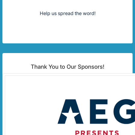
Help us spread the word!
Thank You to Our Sponsors!