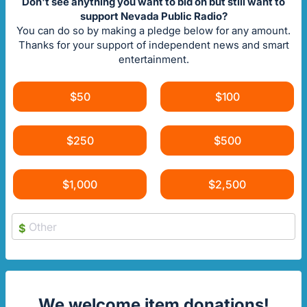
Don't see anything you want to bid on but still want to
support Nevada Public Radio?
You can do so by making a pledge below for any amount.
Thanks for your support of independent news and smart
entertainment.
$50
$100
$250
$500
$1,000
$2,500
$
We welcome item donations!