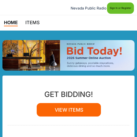
Nevada Public Radio
Sign In or Register
HOME
ITEMS
GET BIDDING!
VIEW ITEMS