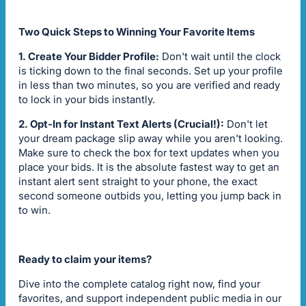
Two Quick Steps to Winning Your Favorite Items
1. Create Your Bidder Profile:
Don't wait until the clock
is ticking down to the final seconds. Set up your profile
in less than two minutes, so you are verified and ready
to lock in your bids instantly.
2. Opt-In for Instant Text Alerts (Crucial!):
Don't let
your dream package slip away while you aren't looking.
Make sure to check the box for text updates when you
place your bids. It is the absolute fastest way to get an
instant alert sent straight to your phone, the exact
second someone outbids you, letting you jump back in
to win.
Ready to claim your items?
Dive into the complete catalog right now, find your
favorites, and support independent public media in our