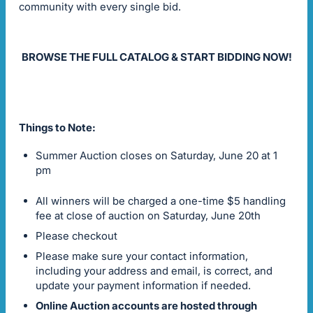
community with every single bid.
BROWSE THE FULL CATALOG & START BIDDING NOW!
Things to Note:
Summer Auction closes on Saturday, June 20 at 1
pm
All winners will be charged a one-time $5 handling
fee at close of auction on Saturday, June 20th
Please checkout
Please make sure your contact information,
including your address and email, is correct, and
update your payment information if needed.
Online Auction accounts are hosted through