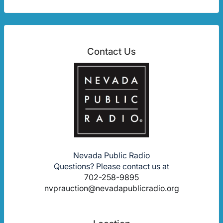
Contact Us
Nevada Public Radio
Questions? Please contact us at
702-258-9895
nvprauction@nevadapublicradio.org