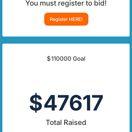
You must register to bid!
Register HERE!
$
110000
Goal
$
47617
Total Raised