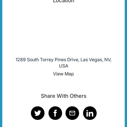
Location
1289 South Torrey Pines Drive, Las Vegas, NV,
USA
View Map
Share With Others