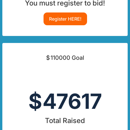
You must register to bid!
Register HERE!
$
110000
Goal
$
47617
Total Raised