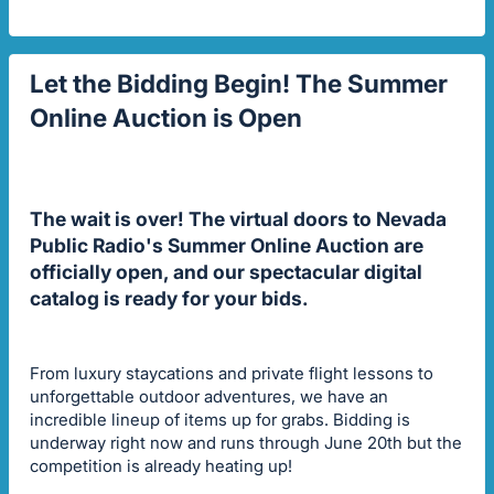
Let the Bidding Begin! The Summer
Online Auction is Open
The wait is over! The virtual doors to Nevada
Public Radio's Summer Online Auction are
officially open, and our spectacular digital
catalog is ready for your bids.
From luxury staycations and private flight lessons to
unforgettable outdoor adventures, we have an
incredible lineup of items up for grabs. Bidding is
underway right now and runs through June 20th but the
competition is already heating up!