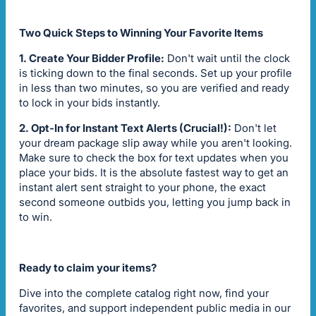
Two Quick Steps to Winning Your Favorite Items
1. Create Your Bidder Profile:
Don't wait until the clock
is ticking down to the final seconds. Set up your profile
in less than two minutes, so you are verified and ready
to lock in your bids instantly.
2. Opt-In for Instant Text Alerts (Crucial!):
Don't let
your dream package slip away while you aren't looking.
Make sure to check the box for text updates when you
place your bids. It is the absolute fastest way to get an
instant alert sent straight to your phone, the exact
second someone outbids you, letting you jump back in
to win.
Ready to claim your items?
Dive into the complete catalog right now, find your
favorites, and support independent public media in our