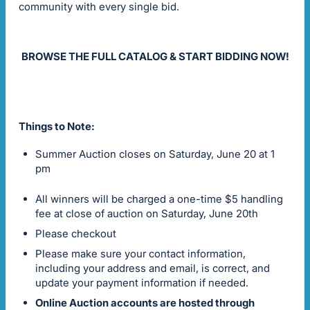
community with every single bid.
BROWSE THE FULL CATALOG & START BIDDING NOW!
Things to Note:
Summer Auction closes on Saturday, June 20 at 1
pm
All winners will be charged a one-time $5 handling
fee at close of auction on Saturday, June 20th
Please checkout
Please make sure your contact information,
including your address and email, is correct, and
update your payment information if needed.
Online Auction accounts are hosted through