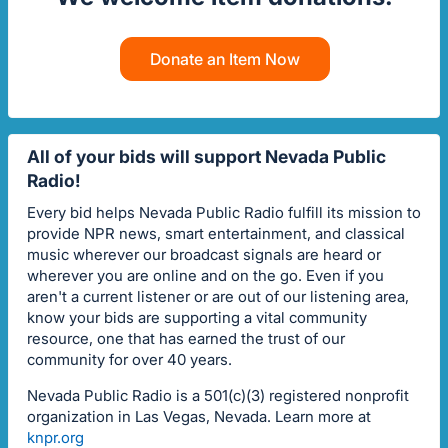
Donate an Item Now
All of your bids will support Nevada Public
Radio!
Every bid helps Nevada Public Radio fulfill its mission to
provide NPR news, smart entertainment, and classical
music wherever our broadcast signals are heard or
wherever you are online and on the go. Even if you
aren't a current listener or are out of our listening area,
know your bids are supporting a vital community
resource, one that has earned the trust of our
community for over 40 years.
Nevada Public Radio is a 501(c)(3) registered nonprofit
organization in Las Vegas, Nevada. Learn more at
knpr.org