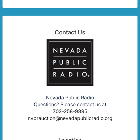
Contact Us
Nevada Public Radio
Questions? Please contact us at
702-258-9895
nvprauction@nevadapublicradio.org