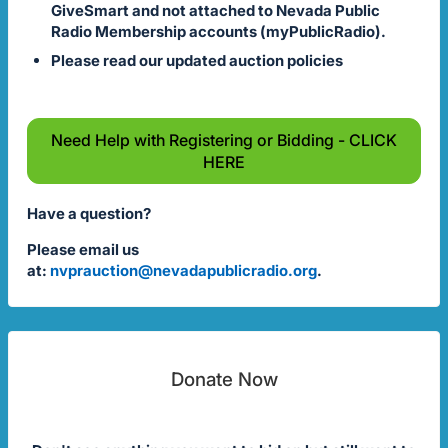
GiveSmart and not attached to Nevada Public
Radio Membership accounts (myPublicRadio).
Please read our updated auction policies
Need Help with Registering or Bidding - CLICK
HERE
Have a question?
Please email us
at:
nvprauction@nevadapublicradio.org
.
Donate Now