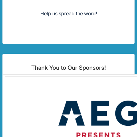
Help us spread the word!
Thank You to Our Sponsors!