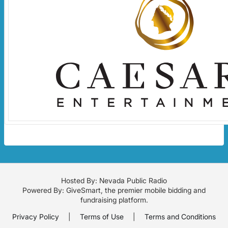
Hosted By: Nevada Public Radio
Powered By:
GiveSmart
, the premier
mobile bidding
and
fundraising platform
.
Privacy Policy
|
Terms of Use
|
Terms and Conditions