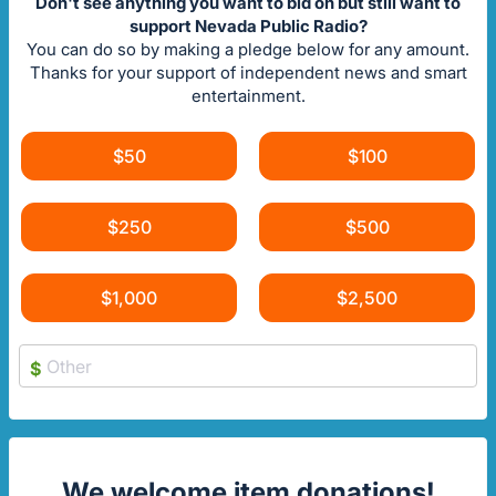
Don't see anything you want to bid on but still want to
support Nevada Public Radio?
You can do so by making a pledge below for any amount.
Thanks for your support of independent news and smart
entertainment.
$50
$100
$250
$500
$1,000
$2,500
$
We welcome item donations!