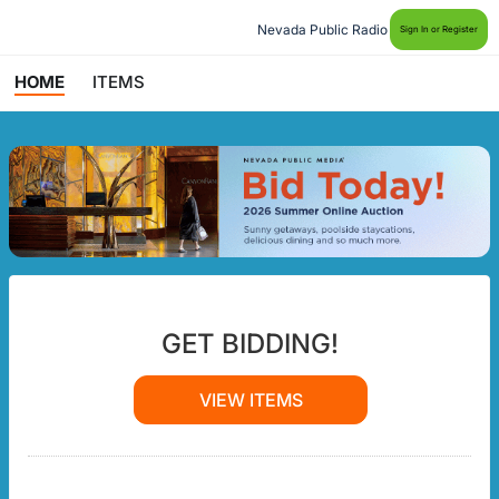
Nevada Public Radio
Sign In or Register
HOME
ITEMS
GET BIDDING!
VIEW ITEMS