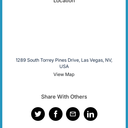
Location
1289 South Torrey Pines Drive, Las Vegas, NV,
USA
View Map
Share With Others