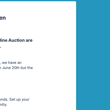
pen
line Auction are
.
s, we have an
h June 20th but the
conds. Set up your
ntly.