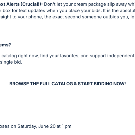
ext Alerts (Crucial!):
Don't let your dream package slip away whil
 box for text updates when you place your bids. It is the absolu
straight to your phone, the exact second someone outbids you, le
tems?
 catalog right now, find your favorites, and support independent
single bid.
BROWSE THE FULL CATALOG & START BIDDING NOW!
ses on Saturday, June 20 at 1 pm