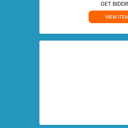
GET BIDDI
VIEW ITE