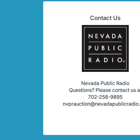
Contact Us
Nevada Public Radio
Questions? Please contact us a
702-258-9895
nvprauction@nevadapublicradio.