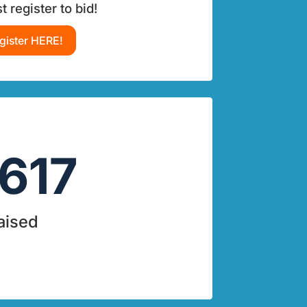
 register to bid!
gister HERE!
617
aised