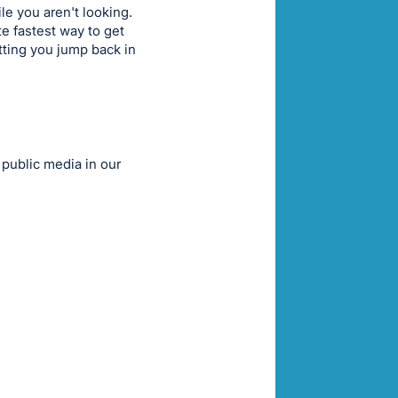
e you aren't looking.
te fastest way to get
tting you jump back in
 public media in our