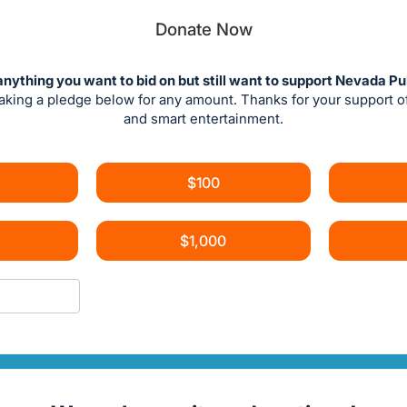
Donate Now
anything you want to bid on but still want to support Nevada Pu
aking a pledge below for any amount. Thanks for your support 
and smart entertainment.
$100
$1,000