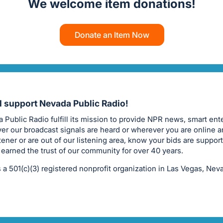
We welcome item donations!
Donate an Item Now
ll support Nevada Public Radio!
 Public Radio fulfill its mission to provide NPR news, smart ent
er our broadcast signals are heard or wherever you are online a
stener or are out of our listening area, know your bids are suppor
 earned the trust of our community for over 40 years.
 a 501(c)(3) registered nonprofit organization in Las Vegas, Nev