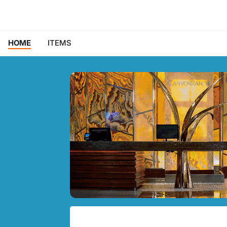
HOME
ITEMS