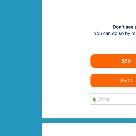
Don't see 
You can do so by m
$50
$500
$