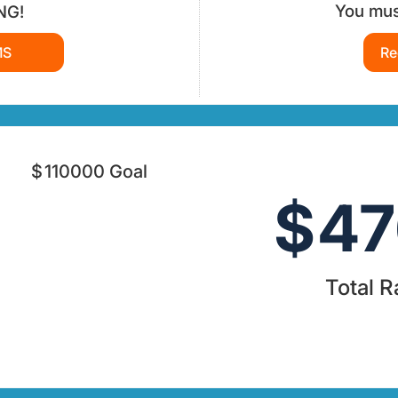
You must
NG!
MS
Re
$
110000
Goal
$
47
Total R