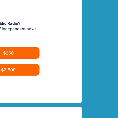
blic Radio?
of independent news
$250
$2,500