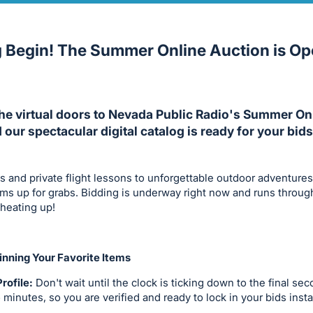
g Begin! The Summer Online Auction is O
The virtual doors to Nevada Public Radio's Summer On
d our spectacular digital catalog is ready for your bids
s and private flight lessons to unforgettable outdoor adventure
tems up for grabs. Bidding is underway right now and runs throug
 heating up!
nning Your Favorite Items
rofile:
Don't wait until the clock is ticking down to the final se
o minutes, so you are verified and ready to lock in your bids insta