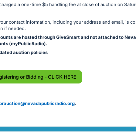
 charged a one-time $5 handling fee at close of auction on Satu
ur contact information, including your address and email, is co
n if needed.
counts are hosted through GiveSmart and not attached to Neva
nts (myPublicRadio).
dated auction policies
gistering or Bidding - CLICK HERE
prauction@nevadapublicradio.org
.