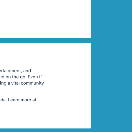
ertainment, and
nd on the go. Even if
ting a vital community
ada. Learn more at