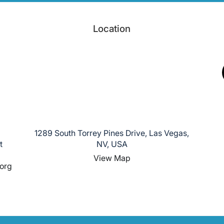
Location
1289 South Torrey Pines Drive, Las Vegas,
t
NV, USA
View Map
org