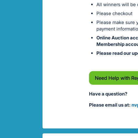
All winners will be
Please checkout
Please make sure yo
payment informatio
Online Auction ac
Membership accou
Please read our up
Need Help with Re
Have a question?
Please email us at:
nv