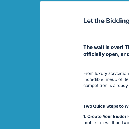
Let the Biddin
The wait is over! 
officially open, an
From luxury staycation
incredible lineup of i
competition is already
Two Quick Steps to Wi
1. Create Your Bidder P
profile in less than tw