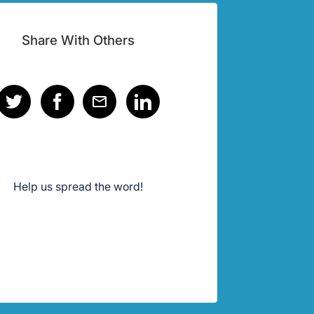
Share With Others
Help us spread the word!