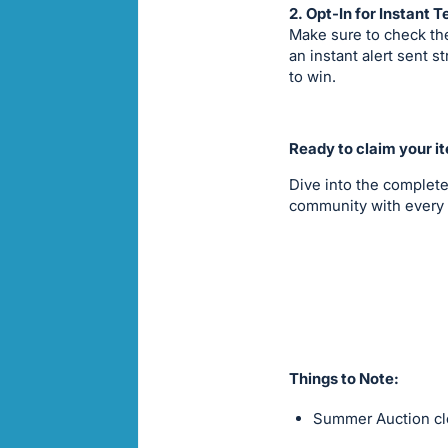
2. Opt-In for Instant T
Make sure to check the
an instant alert sent 
to win.
Ready to claim your i
Dive into the complete
community with every 
Things to Note:
Summer Auction clo