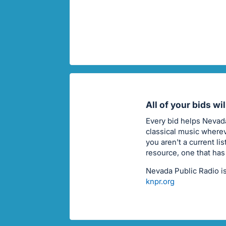
All of your bids wi
Every bid helps Nevada
classical music wherev
you aren't a current li
resource, one that has
Nevada Public Radio is
knpr.org