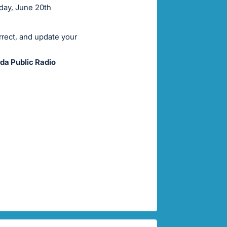
rday, June 20th
rrect, and update your
da Public Radio