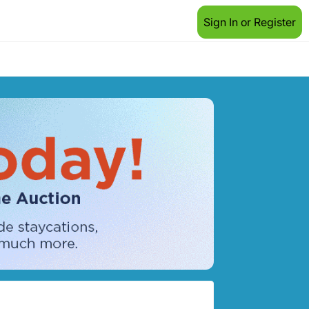
Sign In or Register