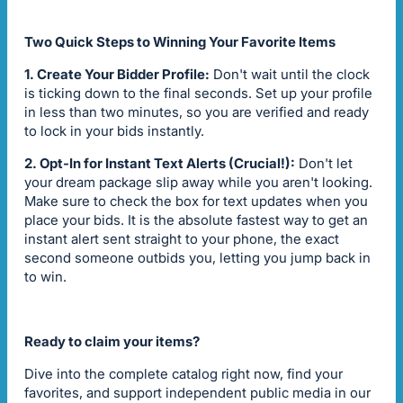
Two Quick Steps to Winning Your Favorite Items
1. Create Your Bidder Profile:
Don't wait until the clock
is ticking down to the final seconds. Set up your profile
in less than two minutes, so you are verified and ready
to lock in your bids instantly.
2. Opt-In for Instant Text Alerts (Crucial!):
Don't let
your dream package slip away while you aren't looking.
Make sure to check the box for text updates when you
place your bids. It is the absolute fastest way to get an
instant alert sent straight to your phone, the exact
second someone outbids you, letting you jump back in
to win.
Ready to claim your items?
Dive into the complete catalog right now, find your
favorites, and support independent public media in our