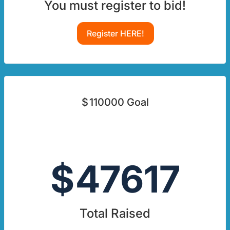
You must register to bid!
Register HERE!
$
110000
Goal
$
47617
Total Raised