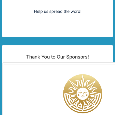
Help us spread the word!
Thank You to Our Sponsors!