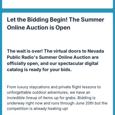
Let the Bidding Begin! The Summer
Online Auction is Open
The wait is over! The virtual doors to Nevada
Public Radio's Summer Online Auction are
officially open, and our spectacular digital
catalog is ready for your bids.
From luxury staycations and private flight lessons to
unforgettable outdoor adventures, we have an
incredible lineup of items up for grabs. Bidding is
underway right now and runs through June 20th but the
competition is already heating up!