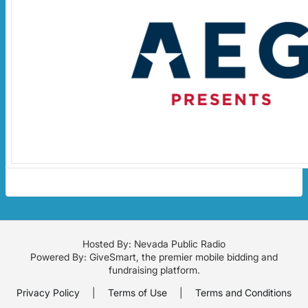
Hosted By: Nevada Public Radio
Powered By:
GiveSmart
, the premier
mobile bidding
and
fundraising platform
.
Privacy Policy
|
Terms of Use
|
Terms and Conditions