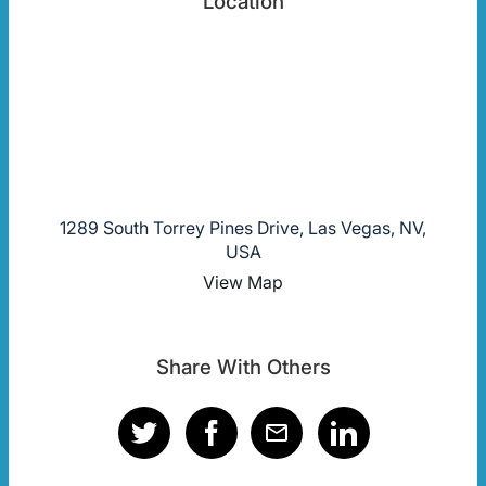
Location
1289 South Torrey Pines Drive, Las Vegas, NV,
USA
View Map
Share With Others