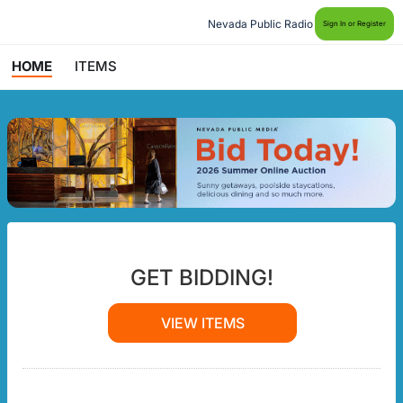
Nevada Public Radio
Sign In or Register
HOME
ITEMS
GET BIDDING!
VIEW ITEMS