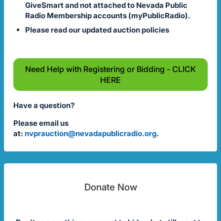
GiveSmart and not attached to Nevada Public
Radio Membership accounts (myPublicRadio).
Please read our updated auction policies
Need Help with Registering or Bidding - CLICK
HERE
Have a question?
Please email us
at:
nvprauction@nevadapublicradio.org
.
Donate Now