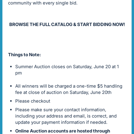
community with every single bid.
BROWSE THE FULL CATALOG & START BIDDING NOW!
Things to Note:
Summer Auction closes on Saturday, June 20 at 1
pm
All winners will be charged a one-time $5 handling
fee at close of auction on Saturday, June 20th
Please checkout
Please make sure your contact information,
including your address and email, is correct, and
update your payment information if needed.
Online Auction accounts are hosted through