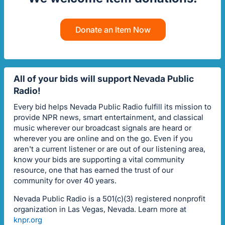
Donate an Item Now
All of your bids will support Nevada Public
Radio!
Every bid helps Nevada Public Radio fulfill its mission to
provide NPR news, smart entertainment, and classical
music wherever our broadcast signals are heard or
wherever you are online and on the go. Even if you
aren't a current listener or are out of our listening area,
know your bids are supporting a vital community
resource, one that has earned the trust of our
community for over 40 years.
Nevada Public Radio is a 501(c)(3) registered nonprofit
organization in Las Vegas, Nevada. Learn more at
knpr.org