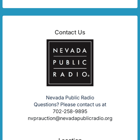
Contact Us
Nevada Public Radio
Questions? Please contact us at
702-258-9895
nvprauction@nevadapublicradio.org