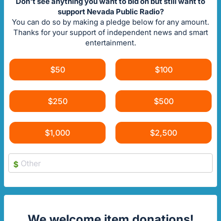
Don't see anything you want to bid on but still want to
support Nevada Public Radio?
You can do so by making a pledge below for any amount.
Thanks for your support of independent news and smart
entertainment.
$50
$100
$250
$500
$1,000
$2,500
$
We welcome item donations!