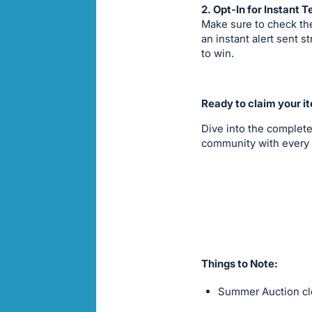
2. Opt-In for Instant T
Make sure to check the
an instant alert sent 
to win.
Ready to claim your i
Dive into the complete
community with every 
Things to Note:
Summer Auction clo