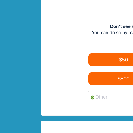
Don't see 
You can do so by m
$50
$500
$