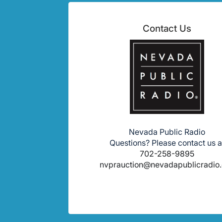
Contact Us
Nevada Public Radio
Questions? Please contact us a
702-258-9895
nvprauction@nevadapublicradio.