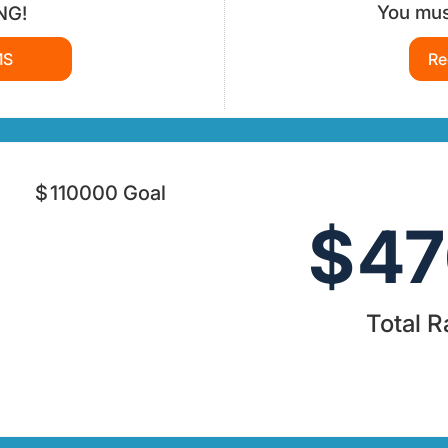
You must
NG!
MS
Re
$
110000
Goal
$
47
Total R