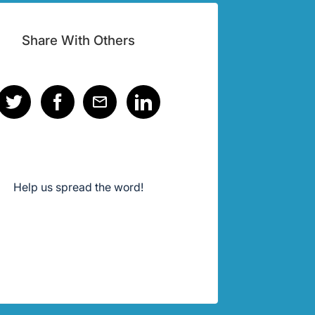
Share With Others
Help us spread the word!