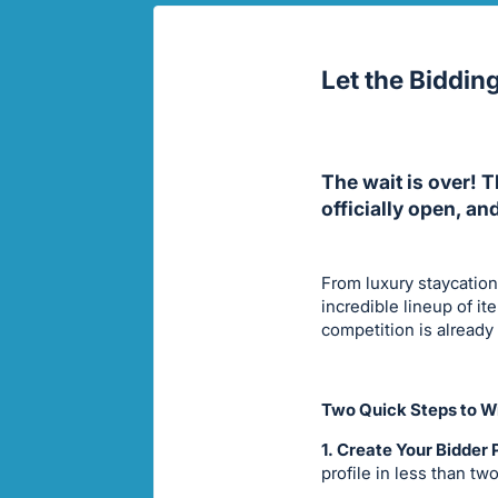
Let the Biddin
The wait is over! 
officially open, an
From luxury staycation
incredible lineup of i
competition is already
Two Quick Steps to Wi
1. Create Your Bidder P
profile in less than tw