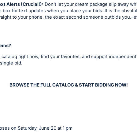
ext Alerts (Crucial!):
Don't let your dream package slip away whil
 box for text updates when you place your bids. It is the absolu
straight to your phone, the exact second someone outbids you, le
tems?
 catalog right now, find your favorites, and support independent
single bid.
BROWSE THE FULL CATALOG & START BIDDING NOW!
ses on Saturday, June 20 at 1 pm