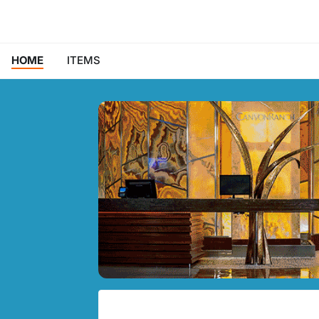
HOME
ITEMS