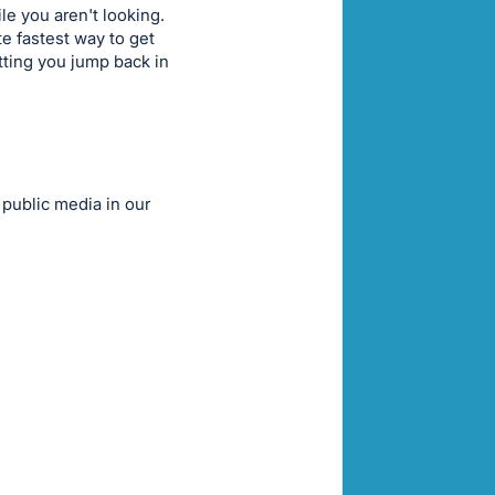
e you aren't looking.
te fastest way to get
tting you jump back in
 public media in our