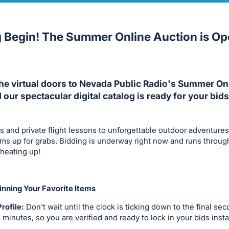
g Begin! The Summer Online Auction is O
The virtual doors to Nevada Public Radio's Summer On
d our spectacular digital catalog is ready for your bids
s and private flight lessons to unforgettable outdoor adventure
tems up for grabs. Bidding is underway right now and runs throug
 heating up!
nning Your Favorite Items
rofile:
Don't wait until the clock is ticking down to the final se
o minutes, so you are verified and ready to lock in your bids insta