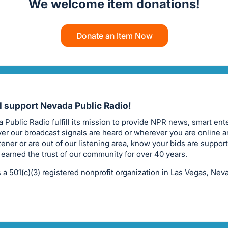
We welcome item donations!
Donate an Item Now
ll support Nevada Public Radio!
 Public Radio fulfill its mission to provide NPR news, smart ent
er our broadcast signals are heard or wherever you are online a
stener or are out of our listening area, know your bids are suppor
 earned the trust of our community for over 40 years.
 a 501(c)(3) registered nonprofit organization in Las Vegas, Nev