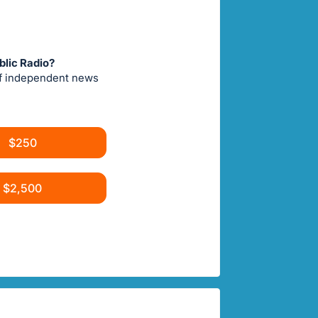
blic Radio?
of independent news
$250
$2,500