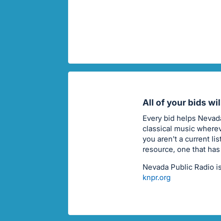
All of your bids wi
Every bid helps Nevada
classical music wherev
you aren't a current li
resource, one that has
Nevada Public Radio is
knpr.org