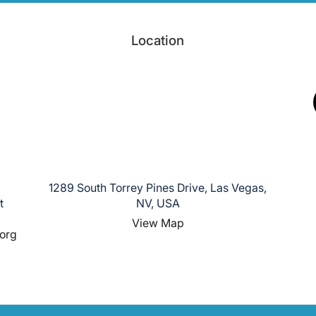
Location
1289 South Torrey Pines Drive, Las Vegas,
t
NV, USA
View Map
org