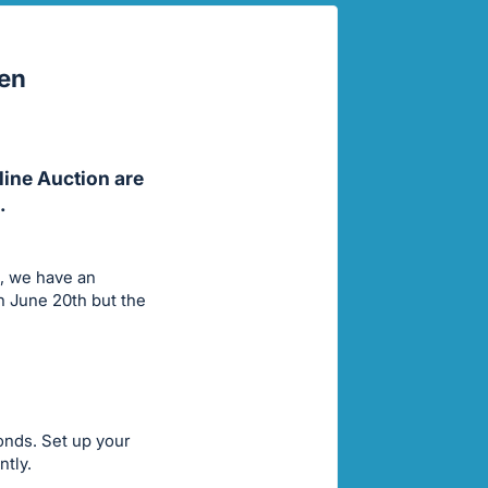
pen
line Auction are
.
s, we have an
h June 20th but the
conds. Set up your
ntly.