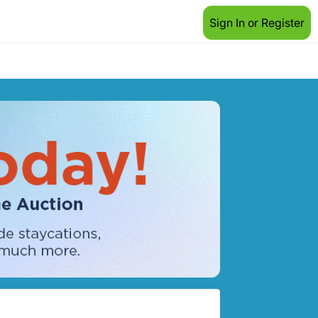
Sign In or Register