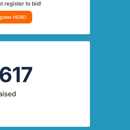
 register to bid!
gister HERE!
617
aised