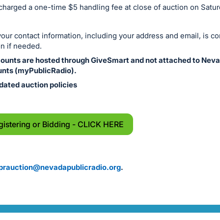
 charged a one-time $5 handling fee at close of auction on Satu
ur contact information, including your address and email, is co
n if needed.
counts are hosted through GiveSmart and not attached to Neva
nts (myPublicRadio).
dated auction policies
gistering or Bidding - CLICK HERE
prauction@nevadapublicradio.org
.