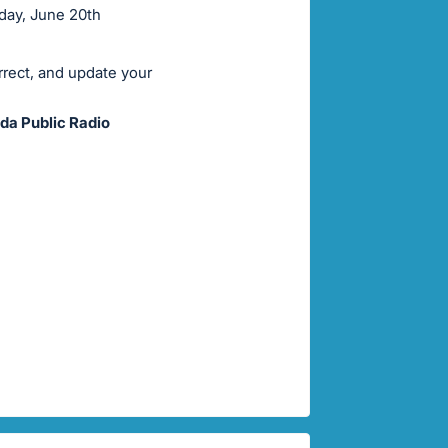
rday, June 20th
rrect, and update your
da Public Radio