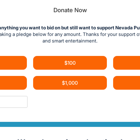
Donate Now
anything you want to bid on but still want to support Nevada Pu
aking a pledge below for any amount. Thanks for your support 
and smart entertainment.
$100
$1,000