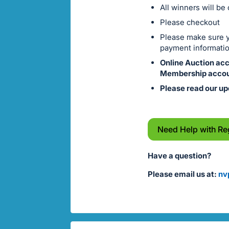
All winners will be
Please checkout
Please make sure yo
payment informatio
Online Auction ac
Membership accou
Please read our up
Need Help with Re
Have a question?
Please email us at:
nv