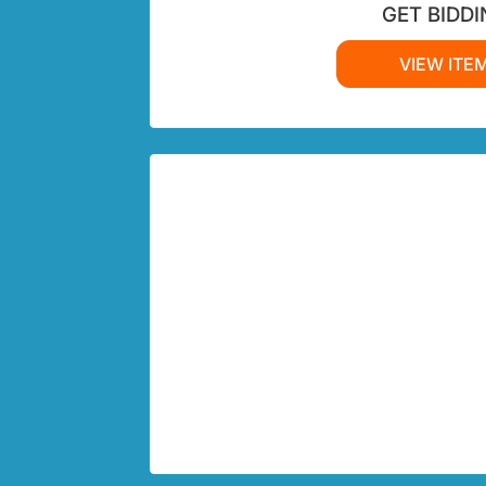
GET BIDDI
VIEW ITE