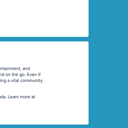
ertainment, and
nd on the go. Even if
ting a vital community
ada. Learn more at