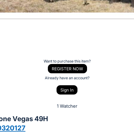
Want to purchase this item?
REGISTER NOW
Already have an account?
Sign In
1 Watcher
tone Vegas 49H
0320127