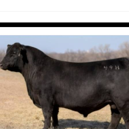
links information
Skip to items
information