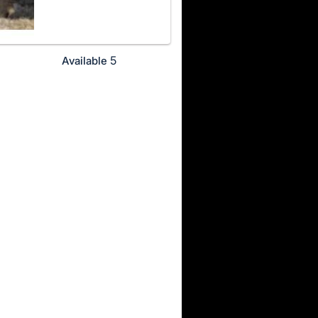
5
Available