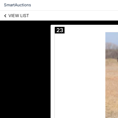
SmartAuctions
VIEW LIST
23