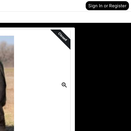
Sign In or Register
Closed