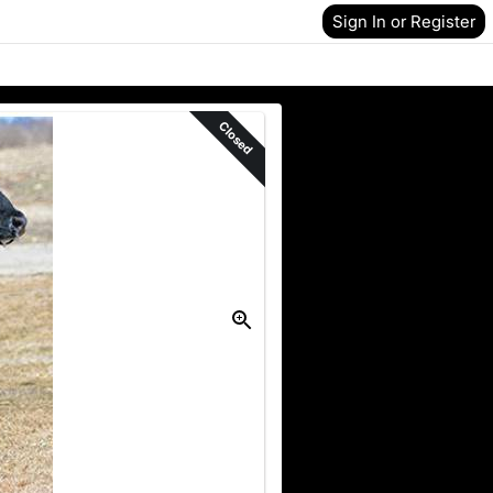
Sign In or Register
Closed