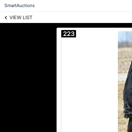
SmartAuctions
VIEW LIST
223