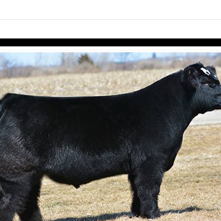
links information
Skip to items
information