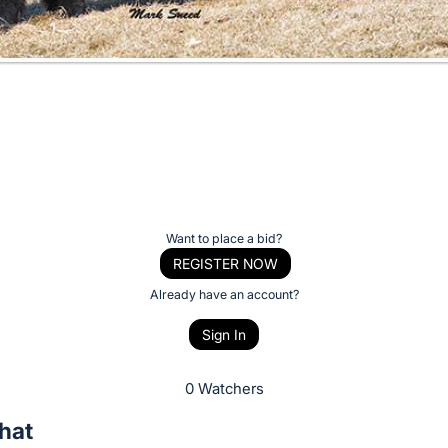
Want to place a bid?
REGISTER NOW
Already have an account?
Sign In
0 Watchers
hat