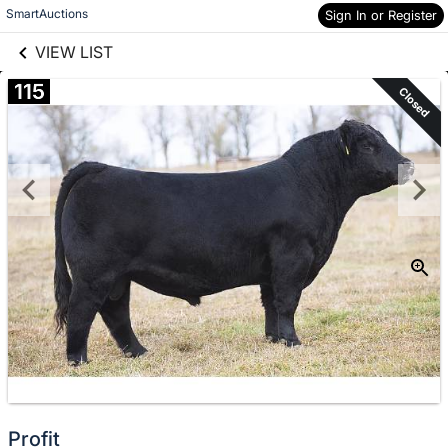
links information
Skip to items
SmartAuctions
Sign In or Register
information
VIEW LIST
115
Closed
Profit