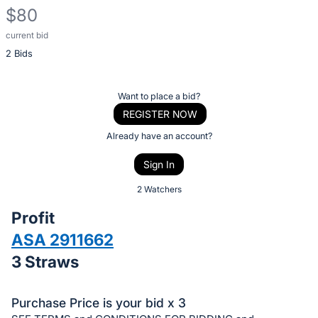
$80
current bid
Description
2 Bids
of
the
Item:
Register
Want to place a bid?
or
REGISTER NOW
sign
Already have an account?
in
Sign In
to
buy
2 Watchers
or
Profit
bid
ASA 2911662
on
3 Straws
this
item.
Sign
Purchase Price is your bid x 3