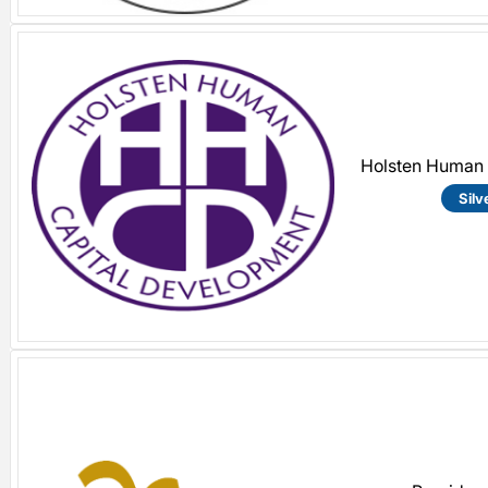
Holsten Human 
Silv