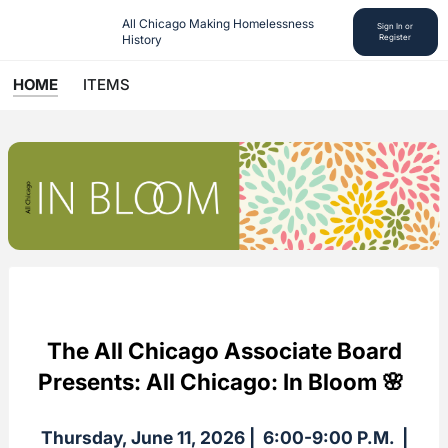
All Chicago Making Homelessness 
Sign In or
History
Register
HOME
ITEMS
The All Chicago Associate Board
Presents: All Chicago: In Bloom 🌸
Thursday, June 11, 2026 | 6:00-9:00 P.M. |