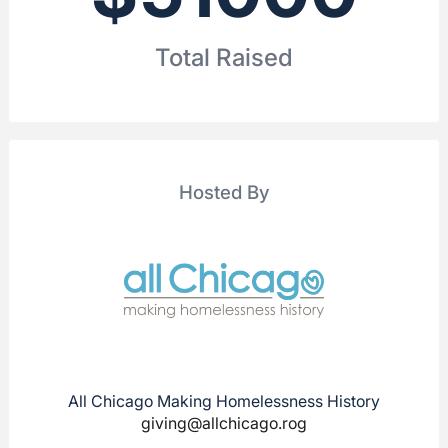
Total Raised
Hosted By
All Chicago Making Homelessness History
giving@allchicago.rog