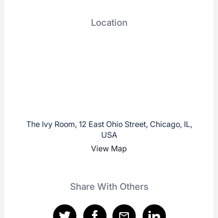
Location
The Ivy Room, 12 East Ohio Street, Chicago, IL,
USA
View Map
Share With Others