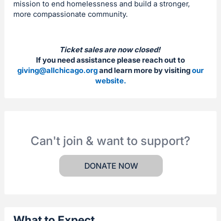
mission to end homelessness and build a stronger,
more compassionate community.
Ticket sales are now closed!
If you need assistance please reach out to
giving@allchicago.org
and learn more by visiting
our
website.
Can't join & want to support?
DONATE NOW
What to Expect