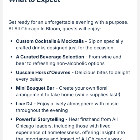
Get ready for an unforgettable evening with a purpose.
At All Chicago In Bloom, guests will enjoy:
Custom Cocktails & Mocktails
- Sip on specially
crafted drinks designed just for the occasion
A Curated Beverage Selection
- From wine and
beer to refreshing non-alcoholic options
Upscale Hors d'Oeuvres
- Delicious bites to delight
every palate
Mini Bouquet Bar
- Create your own floral
arrangement to take home (while supplies last!)
Live DJ
- Enjoy a lively atmosphere with music
throughout the evening
Powerful Storytelling
- Hear firsthand from All
Chicago leaders, including those with lived
experience of homelessness, offering insight into
the importance and impact of All Chicago's work.