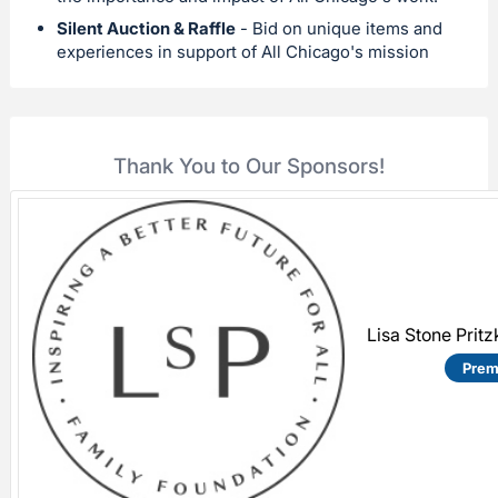
Silent Auction & Raffle
- Bid on unique items and
experiences in support of All Chicago's mission
Thank You to Our Sponsors!
Lisa Stone Prit
Prem