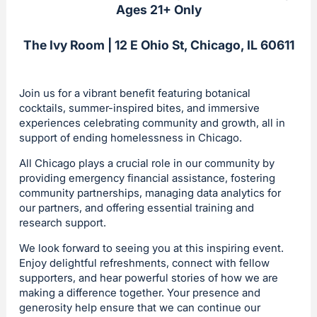
Ages 21+ Only
The Ivy Room | 12 E Ohio St, Chicago, IL 60611
Join us for a vibrant benefit featuring botanical
cocktails, summer-inspired bites, and immersive
experiences celebrating community and growth, all in
support of ending homelessness in Chicago.
All Chicago plays a crucial role in our community by
providing emergency financial assistance, fostering
community partnerships, managing data analytics for
our partners, and offering essential training and
research support.
We look forward to seeing you at this inspiring event.
Enjoy delightful refreshments, connect with fellow
supporters, and hear powerful stories of how we are
making a difference together. Your presence and
generosity help ensure that we can continue our