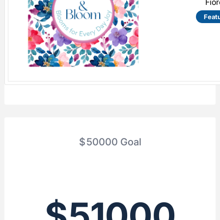
Fio
Feat
$
50000
Goal
$
51000