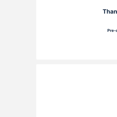
Than
Pre-o