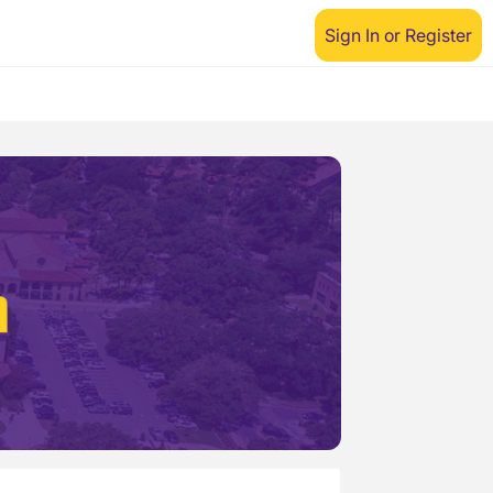
Sign In or Register