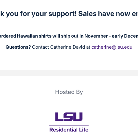
k you for your support! Sales have now e
rdered Hawaiian shirts will ship out in November - early Dec
Questions?
Contact Catherine David at
catherine@lsu.edu
Hosted By