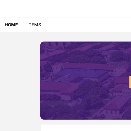
HOME
ITEMS