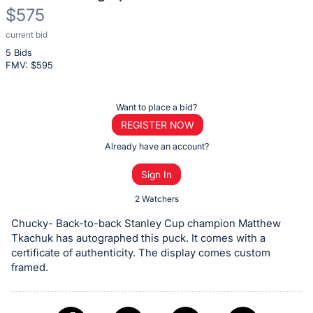
$575
current bid
Description
5 Bids
of
FMV: $
595
the
Item:
Register
Want to place a bid?
or
REGISTER NOW
sign
Already have an account?
in
Sign In
to
buy
2 Watchers
or
Chucky- Back-to-back Stanley Cup champion Matthew
bid
Tkachuk has autographed this puck. It comes with a
on
certificate of authenticity. The display comes custom
framed.
this
item.
Sign