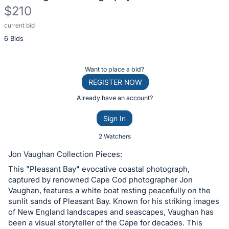
$210
current bid
Description
6 Bids
of
the
Item:
Register
Want to place a bid?
or
REGISTER NOW
sign
Already have an account?
in
Sign In
to
buy
2 Watchers
or
Jon Vaughan Collection Pieces:
bid
This "Pleasant Bay" evocative coastal photograph,
on
captured by renowned Cape Cod photographer Jon
this
Vaughan, features a white boat resting peacefully on the
sunlit sands of Pleasant Bay. Known for his striking images
item.
of New England landscapes and seascapes, Vaughan has
Sign
been a visual storyteller of the Cape for decades. This