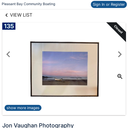
links information
Skip to items
Pleasant Bay Community Boating
Sign In or Register
information
VIEW LIST
135
Closed
show more images
Jon Vaughan Photography