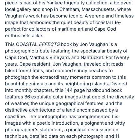
in
piece is part of his Yankee Ingenuity collection, a beloved
and
local gallery and shop in Chatham, Massachusetts, where
register
Vaughan's work has become iconic. A serene and timeless
image that embodies the quiet beauty of coastal life-
buttons
perfect for collectors of maritime art and Cape Cod
are
enthusiasts alike.
in
This COASTAL
EFFECTS
book by Jon Vaughan is a
next
photographic tribute featuring the spectacular beauty of
section
Cape Cod, Martha's Vineyard, and Nantucket. For twenty
years, Cape resident, Jon Vaughan, traveled dirt roads,
hiked forest trails, and combed sandy beaches to
photograph the extraordinary moments common to this
beautiful peninsula and its neighboring islands. Divided
into monthly chapters, this 144 page hardbound book
features 86 exquisite color images that depict the diversity
of weather, the unique geographical features, and the
distinctive architecture of a land encompassed by a
coastline. The photographer has complemented his
images with a poetic introduction, a poignant and witty
photographer's statement, a practical discussion on
technique, detailed data on each photograph, and 11