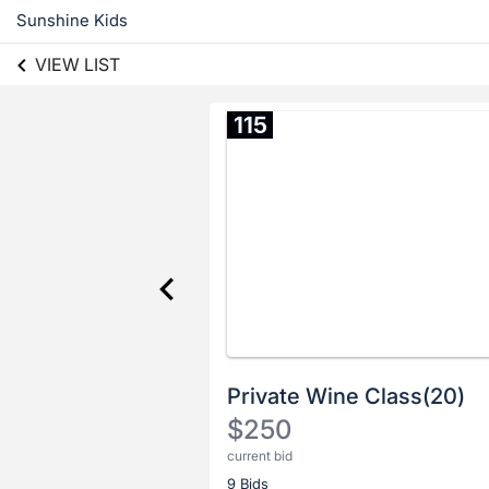
Sunshine Kids
VIEW LIST
115
Private Wine Class(20)
$250
current bid
Description
9 Bids