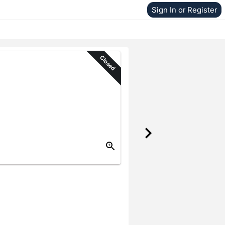
Sign In or Register
Closed