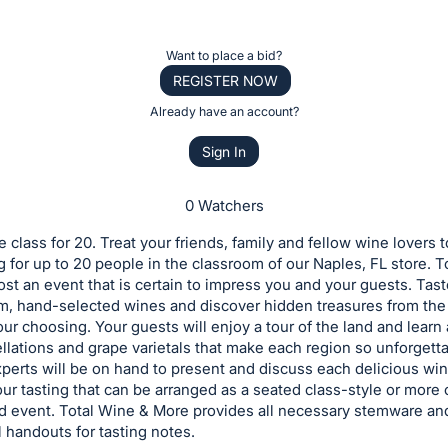
Want to place a bid?
REGISTER NOW
Already have an account?
Sign In
0 Watchers
e class for 20. Treat your friends, family and fellow wine lovers t
g for up to 20 people in the classroom of our Naples, FL store. 
ost an event that is certain to impress you and your guests. Tast
m, hand-selected wines and discover hidden treasures from the
our choosing. Your guests will enjoy a tour of the land and learn
lations and grape varietals that make each region so unforgetta
perts will be on hand to present and discuss each delicious wi
ur tasting that can be arranged as a seated class-style or more 
d event. Total Wine & More provides all necessary stemware an
 handouts for tasting notes.