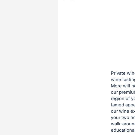
of
the
Item:
Register
or
sign
in
to
buy
or
bid
Private win
on
wine tastin
More will h
this
our premiu
item.
region of y
Sign
famed appel
in
our wine ex
your two ho
and
walk-aroun
register
educational
buttons