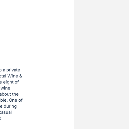
o a private
Total Wine &
e eight of
 wine
 about the
ble. One of
ne during
casual
d