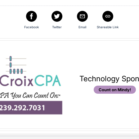
Facebook
Twitter
Email
Shareable Link
Technology Spon
Count on Mindy!