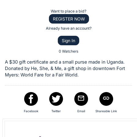
the
Item:
Register
Want to place a bid?
or
REGISTER NOW
sign
Already have an account?
in
Sign In
to
buy
0 Watchers
or
A $30 gift certificate and a small purse made in Uganda.
bid
Donated by He, She, & Me, a gift shop in downtown Fort
on
Myers: World Fare for a Fair World.
this
item.
Sign
in
Facebook
Twitter
Email
Shareable Link
and
register
buttons