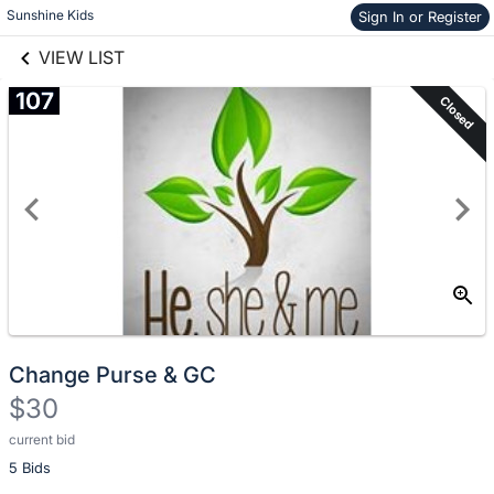
Skip to items
Sunshine Kids
Sign In or Register
links information
information
VIEW LIST
107
Closed
Change Purse & GC
$30
current bid
Description
5 Bids
of