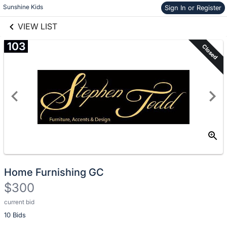
Skip to items
Sunshine Kids
Sign In or Register
links information
information
VIEW LIST
103
Closed
Home Furnishing GC
$300
current bid
Description
10 Bids
of