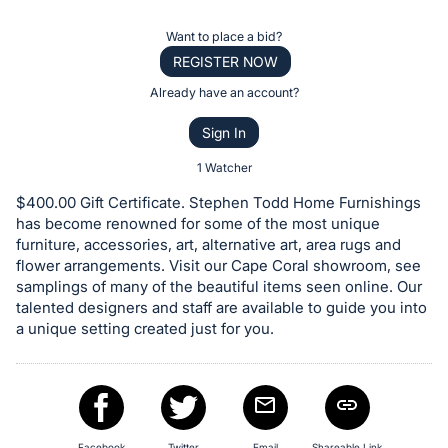
the
Item:
Register
Want to place a bid?
or
REGISTER NOW
sign
Already have an account?
in
Sign In
to
buy
1 Watcher
or
$400.00 Gift Certificate. Stephen Todd Home Furnishings
bid
has become renowned for some of the most unique
on
furniture, accessories, art, alternative art, area rugs and
flower arrangements. Visit our Cape Coral showroom, see
this
samplings of many of the beautiful items seen online. Our
item.
talented designers and staff are available to guide you into
Sign
a unique setting created just for you.
in
and
register
buttons
Facebook
Twitter
Email
Shareable Link