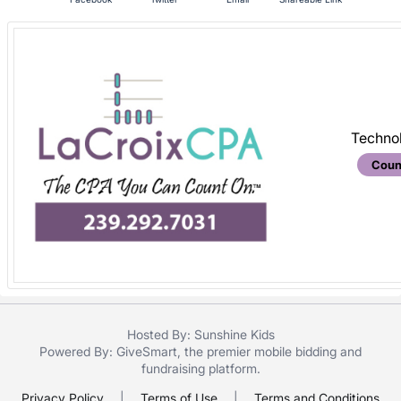
are
in
next
section
Techno
Coun
Hosted By: Sunshine Kids
Powered By:
GiveSmart
, the premier
mobile bidding
and
fundraising platform
.
Privacy Policy
|
Terms of Use
|
Terms and Conditions