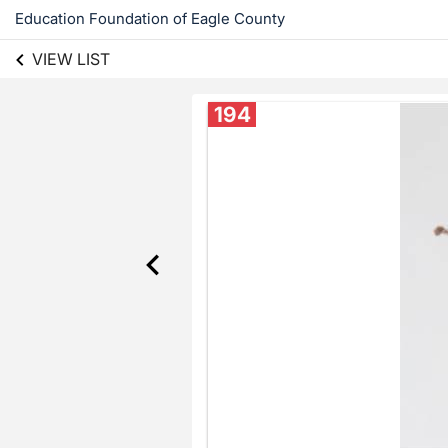
Education Foundation of Eagle County
VIEW LIST
194