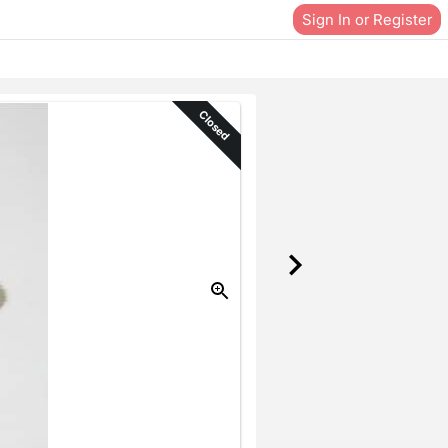
Sign In or Register
Closed