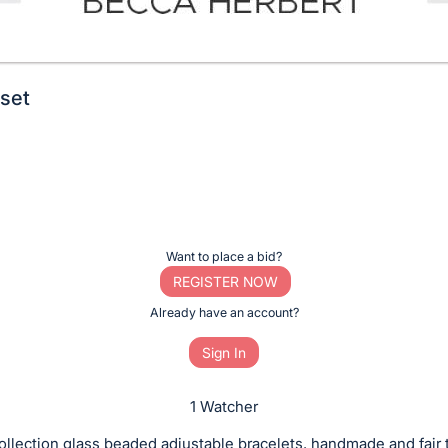
set
Want to place a bid?
REGISTER NOW
Already have an account?
Sign In
1 Watcher
llection glass beaded adjustable bracelets, handmade and fair 