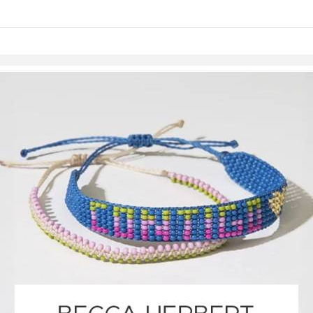
links information
Skip to items
information