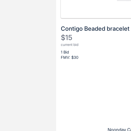
Contigo Beaded bracelet 
$15
current bid
Description
1 Bid
of
FMV: $
30
the
Item:
Register
or
sign
in
to
buy
or
bid
Noonday Co