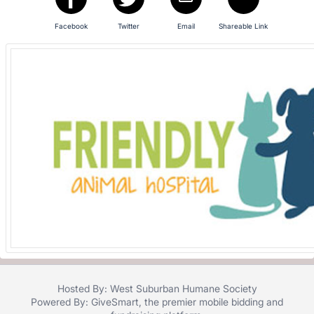
in
and
Facebook
Twitter
Email
Shareable Link
register
buttons
are
in
next
section
Hosted By: West Suburban Humane Society
Powered By:
GiveSmart
, the premier
mobile bidding
and