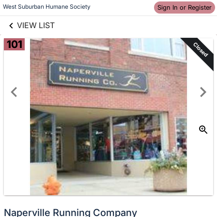
links information
Skip to items
West Suburban Humane Society
Sign In or Register
information
VIEW LIST
101
Closed
Naperville Running Company