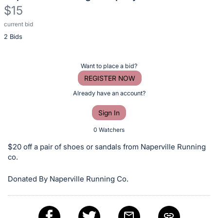
$15
current bid
Description
2 Bids
of
the
Item:
Register
Want to place a bid?
or
REGISTER NOW
sign
Already have an account?
in
Sign In
to
buy
0 Watchers
or
$20 off a pair of shoes or sandals from Naperville Running
bid
co.
on
Donated By Naperville Running Co.
this
item.
Sign