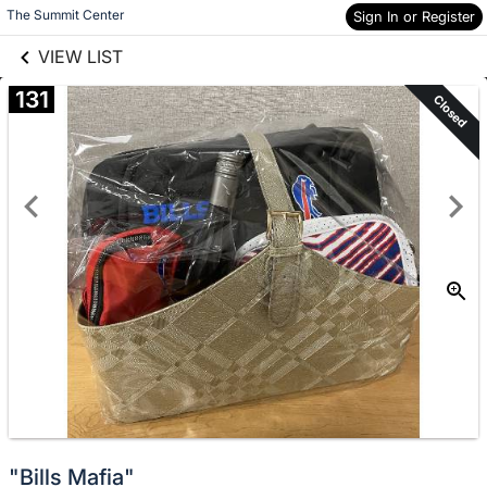
links information
Skip to items
The Summit Center
Sign In or Register
information
VIEW LIST
131
Closed
"Bills Mafia"