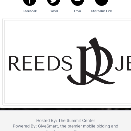
in
and
Facebook
Twitter
Email
Shareable Link
register
buttons
are
in
next
section
Hosted By: The Summit Center
Powered By:
GiveSmart
, the premier
mobile bidding
and