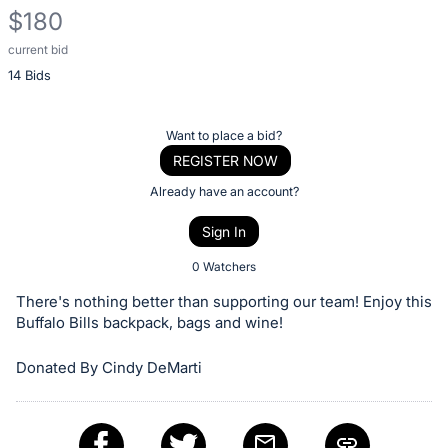
$180
current bid
Description
14 Bids
of
the
Item:
Register
Want to place a bid?
or
REGISTER NOW
sign
Already have an account?
in
Sign In
to
buy
0 Watchers
or
There's nothing better than supporting our team! Enjoy this
bid
Buffalo Bills backpack, bags and wine!
on
Donated By Cindy DeMarti
this
item.
Sign