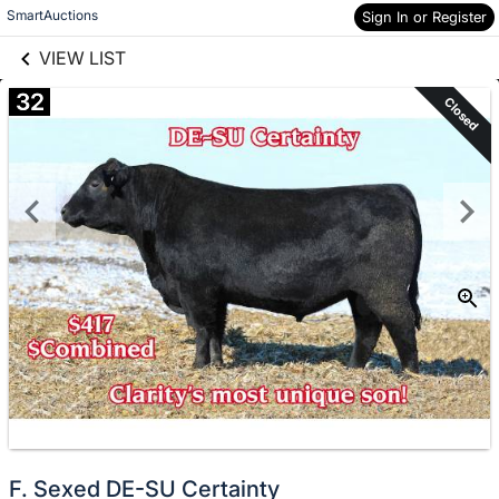
links information
Skip to items
SmartAuctions
Sign In or Register
information
VIEW LIST
32
Closed
F. Sexed DE-SU Certainty