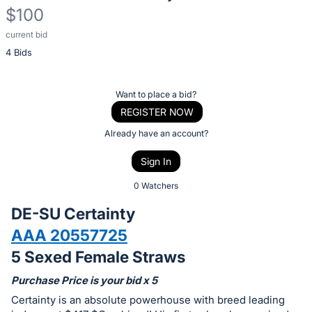
$100
current bid
Description
4 Bids
of
the
Item:
Register
Want to place a bid?
or
REGISTER NOW
sign
Already have an account?
in
Sign In
to
buy
0 Watchers
or
DE-SU Certainty
bid
AAA 20557725
on
5 Sexed Female Straws
this
item.
Purchase Price is your bid x 5
Sign
Certainty is an absolute powerhouse with breed leading