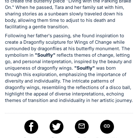
to create the butterfly piece "Living with the Parking Brake
register
On." When he passed, Tara and her family sat with him,
buttons
sharing stories as a sunbeam slowly traveled down his
body, allowing them time to adjust to his death and
are
facilitating a gentle transition.
in
Following her father's passing, she found inspiration to
next
create a Dragonfly sculpture for Wings of Change while
section
surrounded by dragonflies at his butterfly monument. The
symbolism in
"Soulfly"
reflects themes of change, letting
go, and personal interpretation, inspired by the beauty and
uniqueness of dragonfly wings.
"Soulfly"
was born
through this exploration, emphasizing the importance of
diversity and individuality. The intricate patterns of
dragonfly wings, resembling the reflections of a disco ball,
highlight the appeal of diverse interpretations, echoing
themes of transition and individuality in her artistic journey.