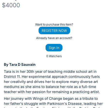
$4000
Description
of
Register
Want to purchase this item?
the
or
REGISTER NOW
Item:
sign
Already have an account?
in
Sign In
to
buy
0 Watchers
or
By Tara D Sauvain
bid
Tara is in her 30th year of teaching middle school art in
on
District 11. Her experimental approach continuously fuels
this
her creativity and drives her to explore many diverse art
mediums as she aims to balance her role as a full-time
item.
teacher with her passion for remaining a practicing artist.
Sign
Her journey with Wings of Change began as a tribute to
in
her father's struggle with Parkinson's Disease, leading her
and