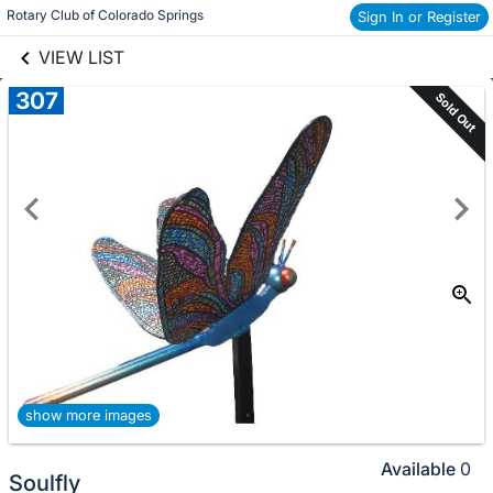
links information
Skip to items
Rotary Club of Colorado Springs
Sign In or Register
information
VIEW LIST
307
Sold Out
show more images
Available
0
Soulfly