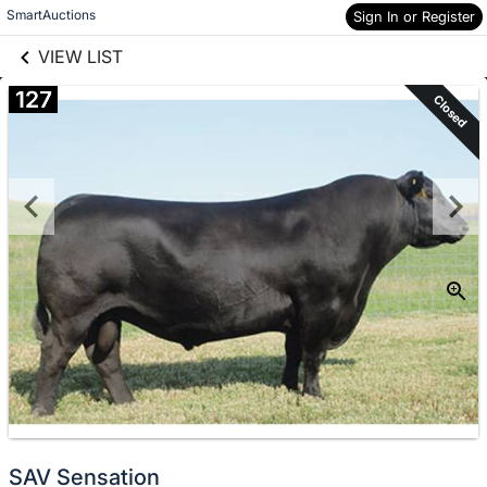
links information
Skip to items
SmartAuctions
Sign In or Register
information
VIEW LIST
127
Closed
SAV Sensation