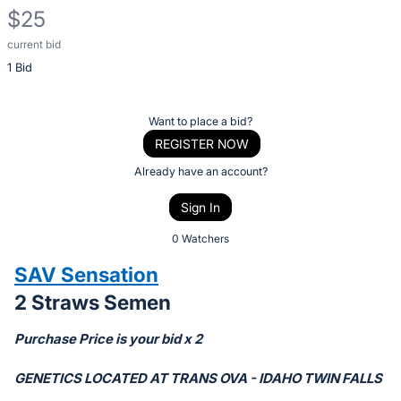
$25
current bid
Description
1 Bid
of
the
Item:
Register
Want to place a bid?
or
REGISTER NOW
sign
Already have an account?
in
Sign In
to
buy
0 Watchers
or
SAV Sensation
bid
2 Straws Semen
on
this
Purchase Price is your bid x 2
item.
Sign
GENETICS LOCATED AT TRANS OVA - IDAHO TWIN FALLS