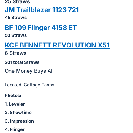
in
25 Straws
and
JM Trailblazer 1123 721
register
45 Straws
buttons
BF 109 Flinger 4158 ET
are
50 Straws
in
KCF BENNETT REVOLUTION X51
next
6 Straws
section
201 total Straws
One Money Buys All
Located: Cottage Farms
Photos:
1. Leveler
2
. Showtime
3. Impression
4. Flinger