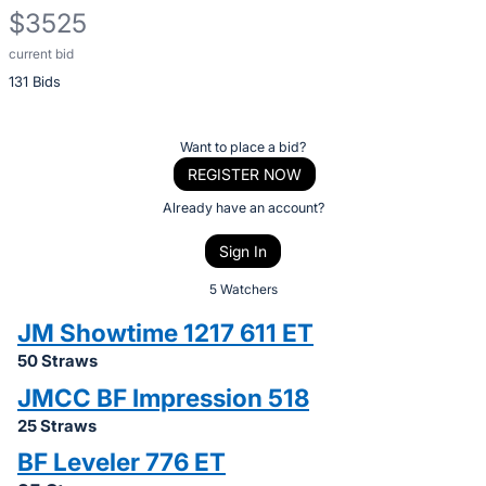
$3525
current bid
Description
131 Bids
of
the
Item:
Register
Want to place a bid?
or
REGISTER NOW
sign
Already have an account?
in
Sign In
to
buy
5 Watchers
or
JM Showtime 1217 611 ET
bid
50 Straws
on
JMCC BF Impression 518
this
25 Straws
item.
Sign
BF Leveler 776 ET