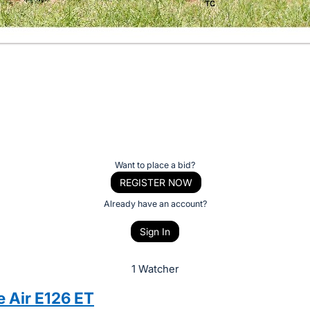
Want to place a bid?
REGISTER NOW
Already have an account?
Sign In
1 Watcher
e Air E126 ET