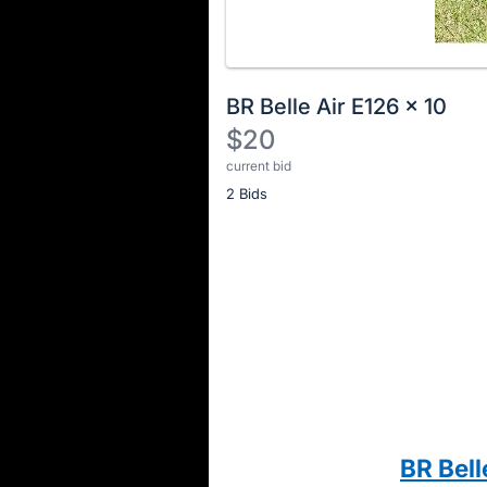
BR Belle Air E126 x 10
$20
current bid
Description
2 Bids
of
the
Item:
Register
or
sign
in
to
buy
or
bid
BR Bell
on