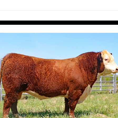
links information
Skip to items
information