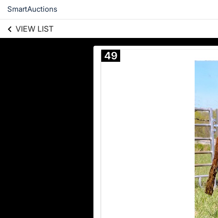
SmartAuctions
VIEW LIST
49