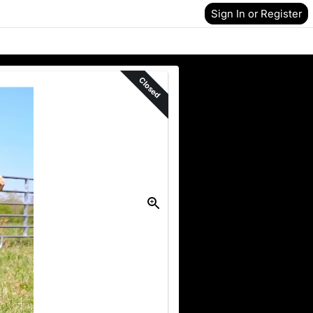
Sign In or Register
Closed